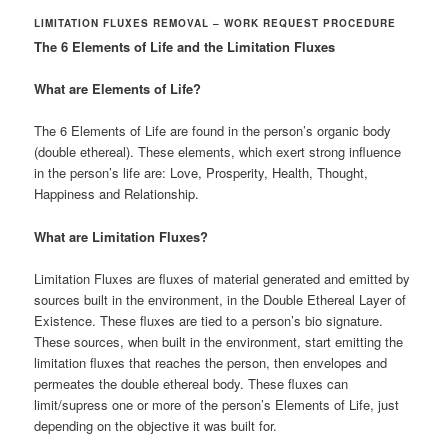
LIMITATION FLUXES REMOVAL – WORK REQUEST PROCEDURE
The 6 Elements of Life and the Limitation Fluxes
What are Elements of Life?
The 6 Elements of Life are found in the person’s organic body
(double ethereal). These elements, which exert strong influence
in the person’s life are: Love, Prosperity, Health, Thought,
Happiness and Relationship.
What are Limitation Fluxes?
Limitation Fluxes are fluxes of material generated and emitted by
sources built in the environment, in the Double Ethereal Layer of
Existence. These fluxes are tied to a person’s bio signature.
These sources, when built in the environment, start emitting the
limitation fluxes that reaches the person, then envelopes and
permeates the double ethereal body. These fluxes can
limit/supress one or more of the person’s Elements of Life, just
depending on the objective it was built for.