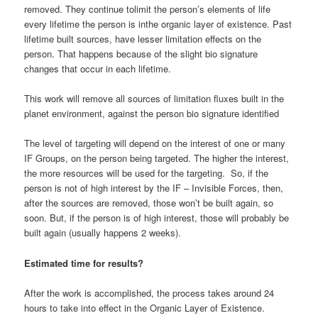
removed. They continue tolimit the person’s elements of life
every lifetime the person is inthe organic layer of existence. Past
lifetime built sources, have lesser limitation effects on the
person. That happens because of the slight bio signature
changes that occur in each lifetime.
This work will remove all sources of limitation fluxes built in the
planet environment, against the person bio signature identified
The level of targeting will depend on the interest of one or many
IF Groups, on the person being targeted. The higher the interest,
the more resources will be used for the targeting. So, if the
person is not of high interest by the IF – Invisible Forces, then,
after the sources are removed, those won’t be built again, so
soon. But, if the person is of high interest, those will probably be
built again (usually happens 2 weeks).
Estimated time for results?
After the work is accomplished, the process takes around 24
hours to take into effect in the Organic Layer of Existence.