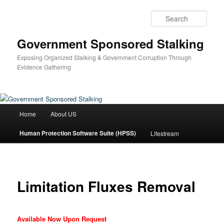
Skip
to
Sear
primary
content
Government Sponsored Stalking
Exposing Organized Stalking & Government Corruption Through
Evidence Gathering
Main
Home
About US
menu
Human Protection Software Suite (HPSS)
Lifestream
Limitation Fluxes Removal
Available Now Upon Request