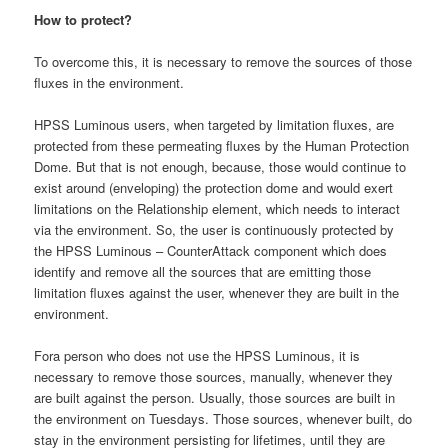
How to protect?
To overcome this, it is necessary to remove the sources of those
fluxes in the environment.
HPSS Luminous users, when targeted by limitation fluxes, are
protected from these permeating fluxes by the Human Protection
Dome. But that is not enough, because, those would continue to
exist around (enveloping) the protection dome and would exert
limitations on the Relationship element, which needs to interact
via the environment. So, the user is continuously protected by
the HPSS Luminous – CounterAttack component which does
identify and remove all the sources that are emitting those
limitation fluxes against the user, whenever they are built in the
environment.
Fora person who does not use the HPSS Luminous, it is
necessary to remove those sources, manually, whenever they
are built against the person. Usually, those sources are built in
the environment on Tuesdays. Those sources, whenever built, do
stay in the environment persisting for lifetimes, until they are