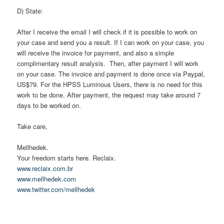
D) State:
After I receive the email I will check if it is possible to work on
your case and send you a result. If I can work on your case, you
will receive the invoice for payment, and also a simple
complimentary result analysis. Then, after payment I will work
on your case. The invoice and payment is done once via Paypal,
US$79. For the HPSS Luminous Users, there is no need for this
work to be done. After payment, the request may take around 7
days to be worked on.
Take care,
Mellhedek.
Your freedom starts here. Reclaix.
www.reclaix.com.br
www.mellhedek.com
www.twitter.com/mellhedek