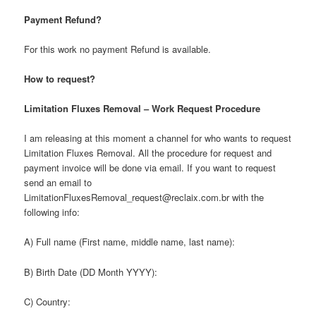
Payment Refund?
For this work no payment Refund is available.
How to request?
Limitation Fluxes Removal – Work Request Procedure
I am releasing at this moment a channel for who wants to request
Limitation Fluxes Removal. All the procedure for request and
payment invoice will be done via email. If you want to request
send an email to
LimitationFluxesRemoval_request@reclaix.com.br with the
following info:
A) Full name (First name, middle name, last name):
B) Birth Date (DD Month YYYY):
C) Country: