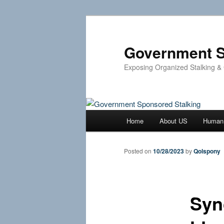
Skip
to
primary
Government S
content
Exposing Organized Stalking &
Main
Home
About US
Human 
menu
Posted on
10/28/2023
by
Qolspony
Syn