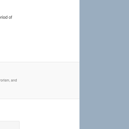
riod of
rrorism, and