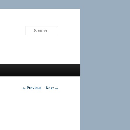
Search
Post
←
Previous
Next
→
navigation