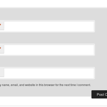
*
*
 name, email, and website in this browser for the next time I comment.