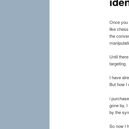
iden
Once you 
like chess
the conven
manipulati
Until ther
targeting.
I have alr
But how I 
i purchase
gone by, I
by the sy
So now I h