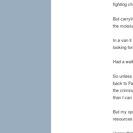
fighting ch
But carryi
the moistu
In a van i
looking fo
Had a wait
So unless 
back to Fa
the crimin
than I can
But my opt
resources 
i knew thi