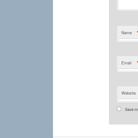
Name
Email
Website
Save my