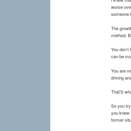
worse ove
someone k
The growth
method. But
You don’t 
can be mor
You are ve
driving ar
That’S wha
So you try
you knew a
former sit