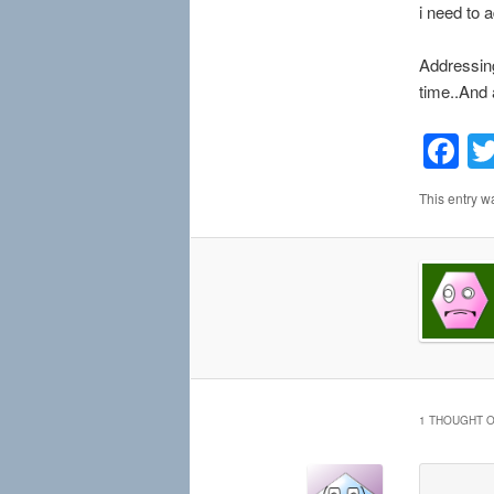
i need to 
Addressing
time..And a
F
This entry w
1 THOUGHT O