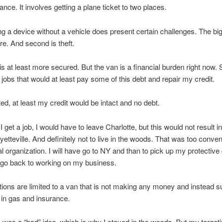
ance. It involves getting a plane ticket to two places.
ng a device without a vehicle does present certain challenges. The bi
re. And second is theft.
t is at least more secured. But the van is a financial burden right now. 
r jobs that would at least pay some of this debt and repair my credit.
ed, at least my credit would be intact and no debt.
I get a job, I would have to leave Charlotte, but this would not result 
yetteville. And definitely not to live in the woods. That was too conven
al organization. I will have go to NY and than to pick up my protective
 go back to working on my business.
ions are limited to a van that is not making any money and instead 
in gas and insurance.
s was a “bad” idea, which is why I stayed in the woods..But my targeti