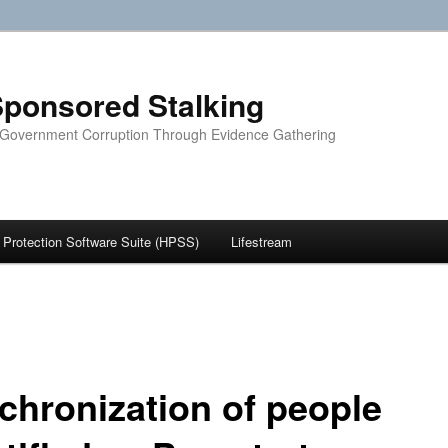
ponsored Stalking
 Government Corruption Through Evidence Gathering
Protection Software Suite (HPSS)
Lifestream
chronization of people