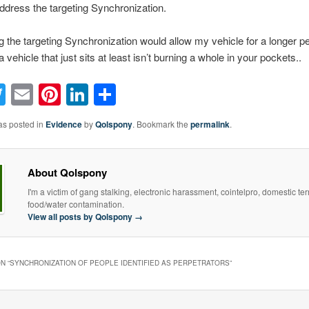
address the targeting Synchronization.
 the targeting Synchronization would allow my vehicle for a longer pe
 vehicle that just sits at least isn’t burning a whole in your pockets..
acebook
Twitter
Email
Pinterest
LinkedIn
Share
as posted in
Evidence
by
Qolspony
. Bookmark the
permalink
.
About Qolspony
I'm a victim of gang stalking, electronic harassment, cointelpro, domestic te
food/water contamination.
View all posts by Qolspony
→
N “
SYNCHRONIZATION OF PEOPLE IDENTIFIED AS PERPETRATORS
”