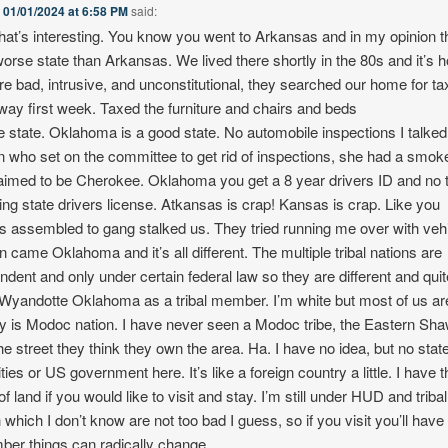
n
01/01/2024 at 6:58 PM
said:
at’s interesting. You know you went to Arkansas and in my opinion t
worse state than Arkansas. We lived there shortly in the 80s and it’s ho
re bad, intrusive, and unconstitutional, they searched our home for t
away first week. Taxed the furniture and chairs and beds
le state. Oklahoma is a good state. No automobile inspections I talked
who set on the committee to get rid of inspections, she had a smok
aimed to be Cherokee. Oklahoma you get a 8 year drivers ID and no 
ing state drivers license. Atkansas is crap! Kansas is crap. Like you
 assembled to gang stalked us. They tried running me over with vehi
n came Oklahoma and it’s all different. The multiple tribal nations are
ndent and only under certain federal law so they are different and quite
n Wyandotte Oklahoma as a tribal member. I’m white but most of us ar
ory is Modoc nation. I have never seen a Modoc tribe, the Eastern Sh
the street they think they own the area. Ha. I have no idea, but no stat
ties or US government here. It’s like a foreign country a little. I have 
f land if you would like to visit and stay. I’m still under HUD and tribal
 which I don’t know are not too bad I guess, so if you visit you’ll have 
er things can radically change.