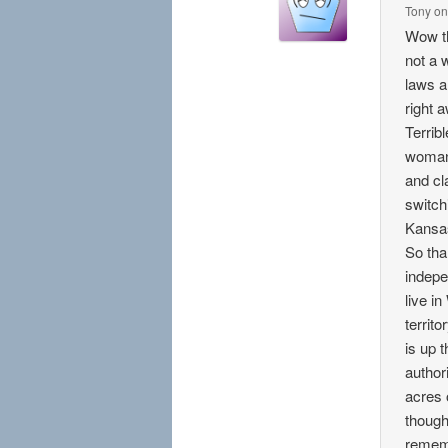
Tony
o
Wow th
not a 
laws a
right 
Terrib
woman 
and cl
switch
Kansas
So tha
indepe
live i
territ
is up 
authori
acres o
though
rememb