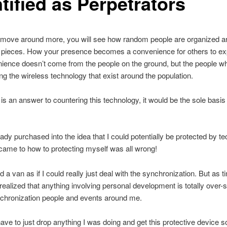
tified as Perpetrators
move around more, you will see how random people are organized a
 pieces. How your presence becomes a convenience for others to exp
ience doesn’t come from the people on the ground, but the people w
ng the wireless technology that exist around the population.
e is an answer to countering this technology, it would be the sole basis
eady purchased into the idea that I could potentially be protected by t
came to how to protecting myself was all wrong!
d a van as if I could really just deal with the synchronization. But as 
 realized that anything involving personal development is totally ove
nchronization people and events around me.
ave to just drop anything I was doing and get this protective device s