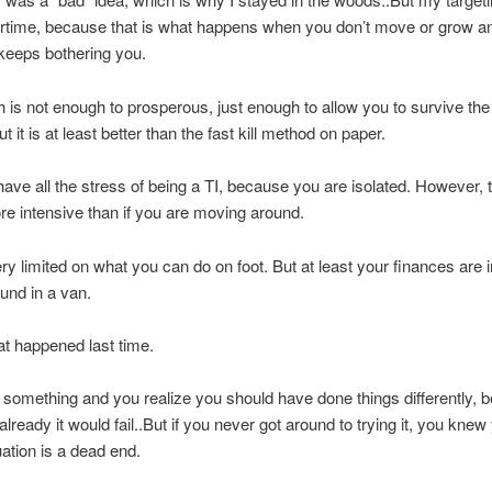
rtime, because that is what happens when you don’t move or grow a
eeps bothering you.
 is not enough to prosperous, just enough to allow you to survive the 
 it is at least better than the fast kill method on paper.
have all the stress of being a TI, because you are isolated. However, 
e intensive than if you are moving around.
ry limited on what you can do on foot. But at least your finances are i
ound in a van.
t happened last time.
 something and you realize you should have done things differently, 
lready it would fail..But if you never got around to trying it, you knew
uation is a dead end.