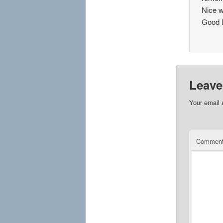
Nice w
Good l
Leave
Your email 
Commen