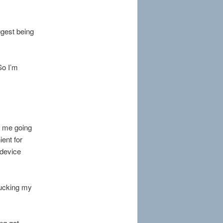
ggest being
So I’m
in me going
ient for
 device
sucking my
ng got