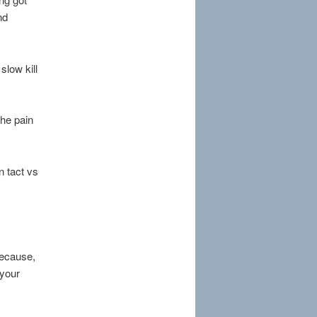
nd
slow kill
the pain
n tact vs
because,
 your