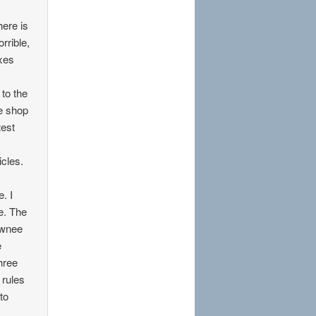
here is
rrible,
axes
 to the
e shop
test
cles.
. I
e. The
awnee
e
three
 rules
to