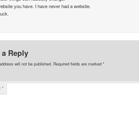
ebsite you have. I have never had a website.
uck.
 a Reply
address will not be published.
Required fields are marked
*
t
*