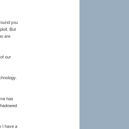
round you
loit. But
ho are
 of our
echnology.
time has
r-shadowed
o I have a