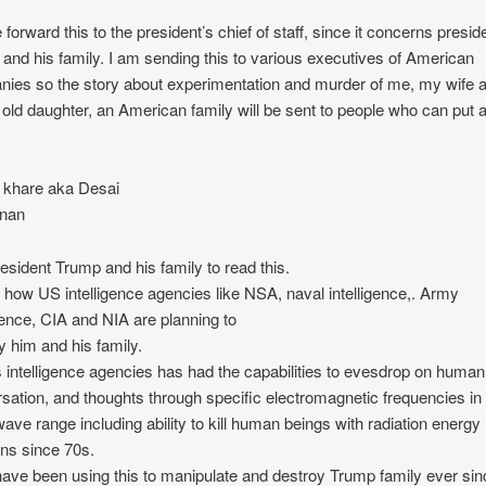
 forward this to the president’s chief of staff, since it concerns presid
and his family. I am sending this to various executives of American
ies so the story about experimentation and murder of me, my wife
 old daughter, an American family will be sent to people who can put 
 khare aka Desai
nan
esident Trump and his family to read this.
s how US intelligence agencies like NSA, naval intelligence,. Army
igence, CIA and NIA are planning to
y him and his family.
 intelligence agencies has had the capabilities to evesdrop on human
sation, and thoughts through specific electromagnetic frequencies in
ave range including ability to kill human beings with radiation energy
ns since 70s.
ave been using this to manipulate and destroy Trump family ever sin