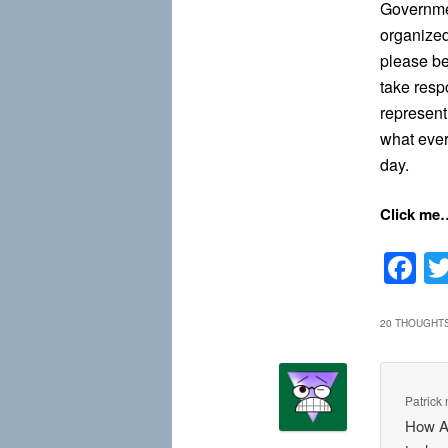
Governme
organized
please be
take resp
represent
what ever
day.
Click me
F
20 THOUGHTS
Patrick
How A