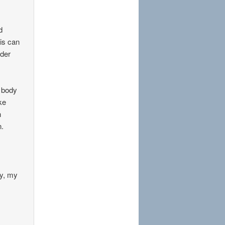
d
his can
nder
r body
ke
h
n.
my, my