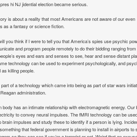
r pres hi NJ jidential election became serious.
tory is about a reality that most Americans are not aware of our even
s as a fantasy or science fiction.
ill you think if I were to tell you that America’s spies use psychic po
icate and program people remotely to do their bidding ranging from
people’s eyes and ears and senses to see, hear and sense distant pl
me technology can be used to experiment psychologically, and psych
 as killing people.
s part of a technology which came into being as part of star wars initia
 Reagan administration.
body has an intimate relationship with electromagnetic energy. Our 
ectricity to convey neural impulses. The fMRI technology can be used
p brain impulses and study these to identify if a person is lying. Incide
s something that federal government is planning to install in airports to
gers so they can see if you’re a terrorist or not. Weird that an excuse