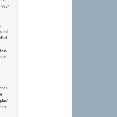
e your
.
ected
plied
like,
e or
erica
ar
ples’
into