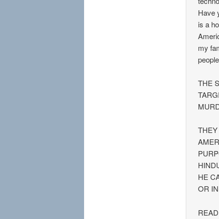
techno
Have y
is a h
Americ
my fam
people
THE 
TARG
MURD
THEY
AMER
PURP
HIND
HE C
OR I
READ