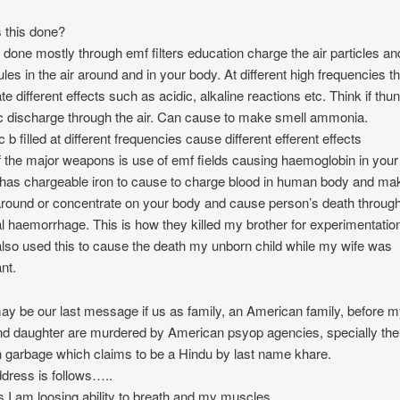
 this done?
s done mostly through emf filters education charge the air particles an
les in the air around and in your body. At different high frequencies t
te different effects such as acidic, alkaline reactions etc. Think if thu
ic discharge through the air. Can cause to make smell ammonia.
c b filled at different frequencies cause different efferent effects
 the major weapons is use of emf fields causing haemoglobin in you
has chargeable iron to cause to charge blood in human body and ma
round or concentrate on your body and cause person’s death throug
al haemorrhage. This is how they killed my brother for experimentatio
lso used this to cause the death my unborn child while my wife was
nt.
ay be our last message if us as family, an American family, before 
nd daughter are murdered by American psyop agencies, specially the
garbage which claims to be a Hindu by last name khare.
dress is follows…..
s.I am loosing ability to breath and my muscles..