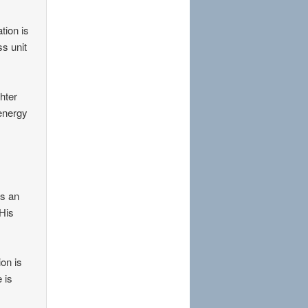
tion is
s unit
hter
 energy
is an
 His
on is
 is