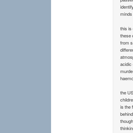
identi
minds 
this i
these 
from s
differ
atmosp
acidic
murder
haemor
the US
childr
is the
behind
though
thinkin