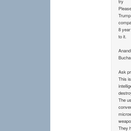
try
Please
Trump 
compan
8 year
to it.
Anand
Bucha
Ask pr
This i
intell
destro
The us
conver
microw
weapo
They h