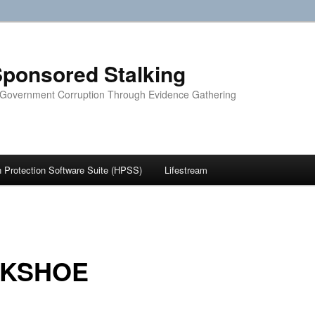
ponsored Stalking
 Government Corruption Through Evidence Gathering
Protection Software Suite (HPSS)
Lifestream
LKSHOE