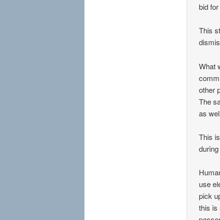
bid fo
This s
dismis
What w
commun
other 
The sa
as well
This i
during
Human 
use el
pick u
this i
passen