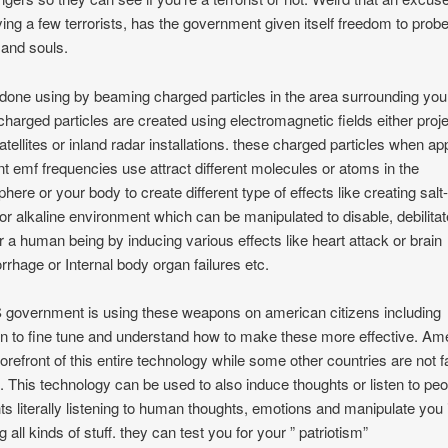
fying a few terrorists, has the government given itself freedom to prob
and souls.
s done using by beaming charged particles in the area surrounding you
charged particles are created using electromagnetic fields either proj
atellites or inland radar installations. these charged particles when ap
ent emf frequencies use attract different molecules or atoms in the
here or your body to create different type of effects like creating salt-
 or alkaline environment which can be manipulated to disable, debilitat
 a human being by inducing various effects like heart attack or brain
rhage or Internal body organ failures etc.
 government is using these weapons on american citizens including
en to fine tune and understand how to make these more effective. Am
 forefront of this entire technology while some other countries are not f
. This technology can be used to also induce thoughts or listen to peo
ts literally listening to human thoughts, emotions and manipulate you 
g all kinds of stuff. they can test you for your ” patriotism”