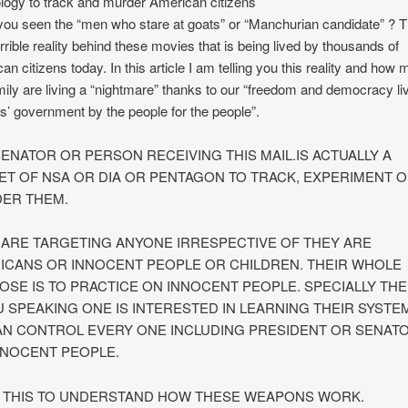
logy to track and murder American citizens
ou seen the “men who stare at goats” or “Manchurian candidate” ? 
orrible reality behind these movies that is being lived by thousands of
an citizens today. In this article I am telling you this reality and how
ily are living a “nightmare” thanks to our “freedom and democracy li
s’ government by the people for the people”.
SENATOR OR PERSON RECEIVING THIS MAIL.IS ACTUALLY A
ET OF NSA OR DIA OR PENTAGON TO TRACK, EXPERIMENT 
ER THEM.
 ARE TARGETING ANYONE IRRESPECTIVE OF THEY ARE
ICANS OR INNOCENT PEOPLE OR CHILDREN. THEIR WHOLE
OSE IS TO PRACTICE ON INNOCENT PEOPLE. SPECIALLY THE
U SPEAKING ONE IS INTERESTED IN LEARNING THEIR SYSTE
AN CONTROL EVERY ONE INCLUDING PRESIDENT OR SENAT
NNOCENT PEOPLE.
 THIS TO UNDERSTAND HOW THESE WEAPONS WORK.