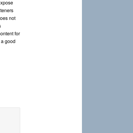
expose
steners
does not
s
ontent for
 a good