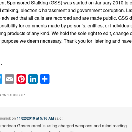
nt Sponsored Stalking (GSS) was started on January 2010 to 
 stalking, electronic harassment and government corruption. Li
 advised that all calls are recorded and are made public. GSS 
onsibility for comments made by person’s, entities, or individual
ing products of any kind. We hold the sole right to edit, change c
 purpose we deem necessary. Thank you for listening and have
…
acebook
Twitter
Email
Pinterest
LinkedIn
Share
 ON “
TALKSHOE
”
 moniok
on
11/22/2019 at 5:16 AM
said:
merican Government is using charged weapons and mind reading