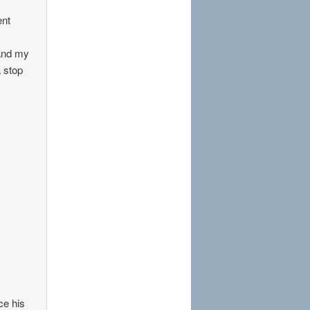
ent
 and my
a stop
ce his