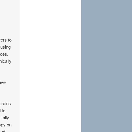
wers to
 using
aces.
ically
tive
brains
 to
ntally
 spy on
 of