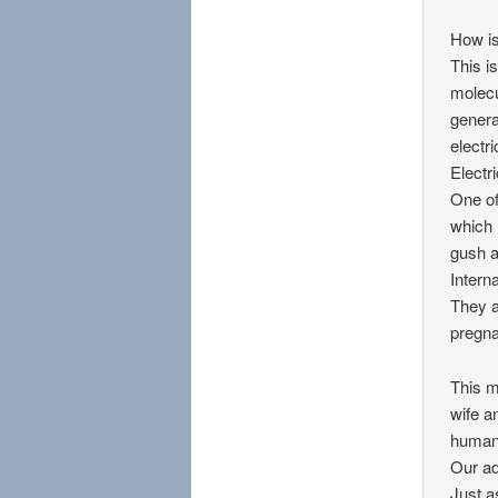
How is
This i
molecu
genera
electr
Electri
One of
which 
gush a
Intern
They a
pregna
This m
wife a
human 
Our ad
Just a