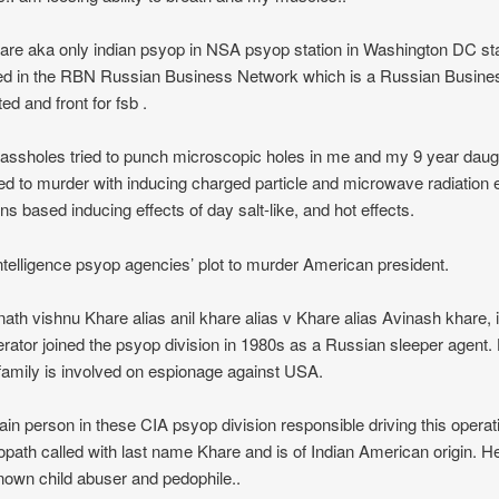
hare aka only indian psyop in NSA psyop station in Washington DC sta
ed in the RBN Russian Business Network which is a Russian Busines
ed and front for fsb .
ssholes tried to punch microscopic holes in me and my 9 year daug
ied to murder with inducing charged particle and microwave radiation
s based inducing effects of day salt-like, and hot effects.
telligence psyop agencies’ plot to murder American president.
ath vishnu Khare alias anil khare alias v Khare alias Avinash khare, 
erator joined the psyop division in 1980s as a Russian sleeper agent.
 family is involved on espionage against USA.
in person in these CIA psyop division responsible driving this operati
path called with last name Khare and is of Indian American origin. He
nown child abuser and pedophile..