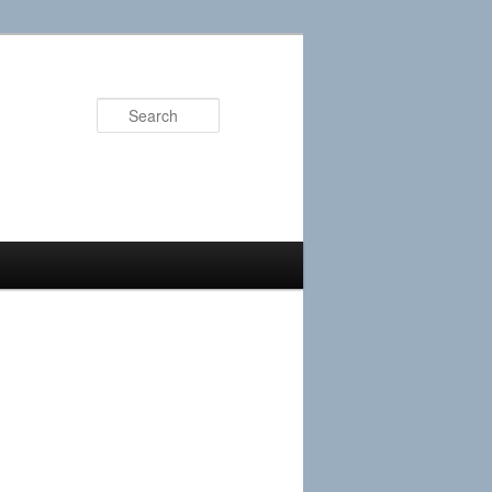
Search