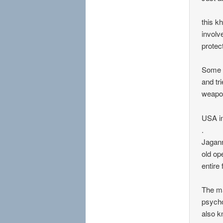
this k
involv
protect
Some a
and tr
weapon
USA in
.
Jagann
old op
entire
The ma
psycho
also k