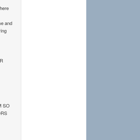
There
 me and
ving
OR
M SO
ORS