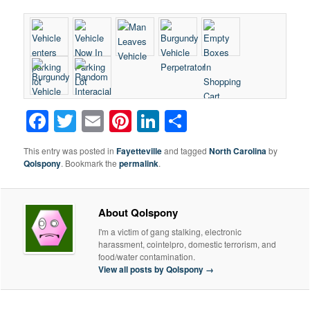
Facebook
Twitter
Email
Pinterest
LinkedIn
Share
This entry was posted in
Fayetteville
and tagged
North Carolina
by
Qolspony
. Bookmark the
permalink
.
About Qolspony
I'm a victim of gang stalking, electronic
harassment, cointelpro, domestic terrorism, and
food/water contamination.
View all posts by Qolspony
→