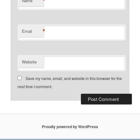
*
Name
*
Email
Website
Save my name, email, and website in this browser for the
next time I comment.
Proudly powered by WordPress