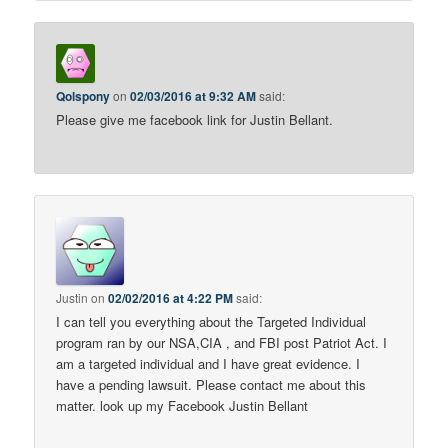
Qolspony
on
02/03/2016 at 9:32 AM
said:
Please give me facebook link for Justin Bellant.
Justin
on
02/02/2016 at 4:22 PM
said:
I can tell you everything about the Targeted Individual
program ran by our NSA,CIA , and FBI post Patriot Act. I
am a targeted individual and I have great evidence. I
have a pending lawsuit. Please contact me about this
matter. look up my Facebook Justin Bellant