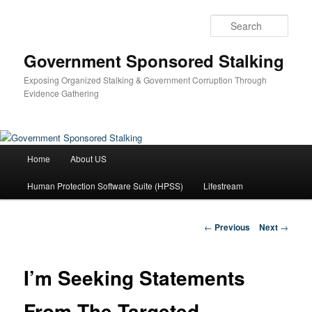
Skip
to
Sear
primary
content
Government Sponsored Stalking
Exposing Organized Stalking & Government Corruption Through
Evidence Gathering
Main
Home
About US
menu
Human Protection Software Suite (HPSS)
Lifestream
Post
←
Previous
Next
→
navigation
I’m Seeking Statements
From The Targeted