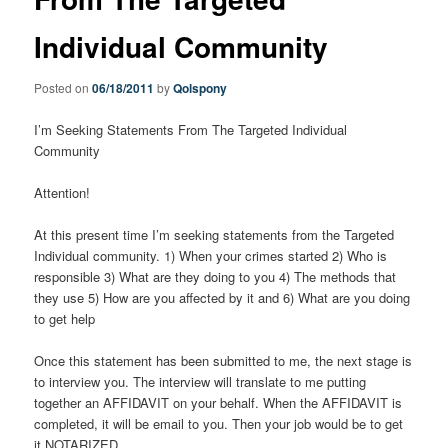
Individual Community
Posted on
06/18/2011
by
Qolspony
I’m Seeking Statements From The Targeted Individual
Community
Attention!
At this present time I’m seeking statements from the Targeted
Individual community. 1) When your crimes started 2) Who is
responsible 3) What are they doing to you 4) The methods that
they use 5) How are you affected by it and 6) What are you doing
to get help
Once this statement has been submitted to me, the next stage is
to interview you. The interview will translate to me putting
together an AFFIDAVIT on your behalf. When the AFFIDAVIT is
completed, it will be email to you. Then your job would be to get
it NOTARIZED.