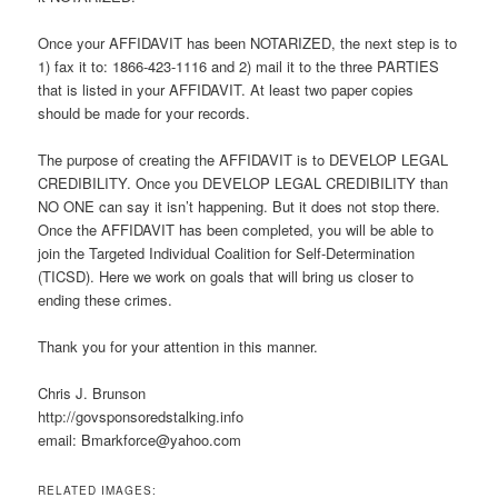
Once your AFFIDAVIT has been NOTARIZED, the next step is to
1) fax it to: 1866-423-1116 and 2) mail it to the three PARTIES
that is listed in your AFFIDAVIT. At least two paper copies
should be made for your records.
The purpose of creating the AFFIDAVIT is to DEVELOP LEGAL
CREDIBILITY. Once you DEVELOP LEGAL CREDIBILITY than
NO ONE can say it isn’t happening. But it does not stop there.
Once the AFFIDAVIT has been completed, you will be able to
join the Targeted Individual Coalition for Self-Determination
(TICSD). Here we work on goals that will bring us closer to
ending these crimes.
Thank you for your attention in this manner.
Chris J. Brunson
http://govsponsoredstalking.info
email: Bmarkforce@yahoo.com
RELATED IMAGES: