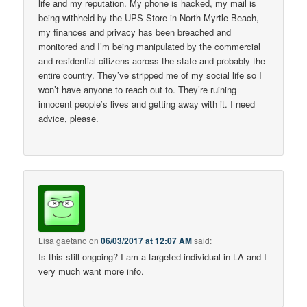
life and my reputation. My phone is hacked, my mail is
being withheld by the UPS Store in North Myrtle Beach,
my finances and privacy has been breached and
monitored and I’m being manipulated by the commercial
and residential citizens across the state and probably the
entire country. They’ve stripped me of my social life so I
won’t have anyone to reach out to. They’re ruining
innocent people’s lives and getting away with it. I need
advice, please.
Lisa gaetano
on
06/03/2017 at 12:07 AM
said:
Is this still ongoing? I am a targeted individual in LA and I
very much want more info.