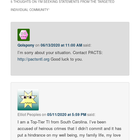
5 THOUGHTS ON “
I’M SEEKING STATEMENTS FROM THE TARGETED
INDIVIDUAL COMMUNITY
”
Qolspony
on
06/13/2020 at 11:00 AM
said:
I’m sorry about your situation. Contact PACTS:
http://pactsntl.org
Good luck to you.
Elliot Peoples
on
05/11/2020 at 5:59 PM
said:
I am a Top-Tier TI from South Carolina. I’ve been
accused of heinous crimes that I didn’t commit and it has
put a hindrance on my well being, my family life, my love