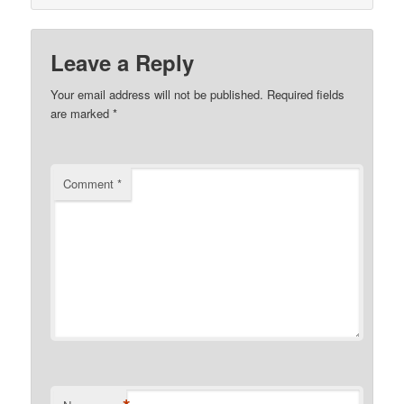
Leave a Reply
Your email address will not be published.
Required fields
are marked
*
Comment
*