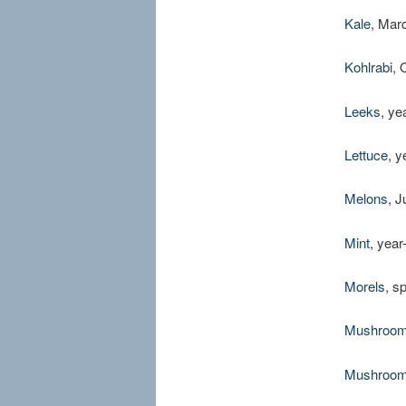
Kale
, Mar
Kohlrabi
, 
Leeks
, ye
Lettuce
, y
Melons
, 
Mint
, year
Morels
, s
Mushroo
Mushroo