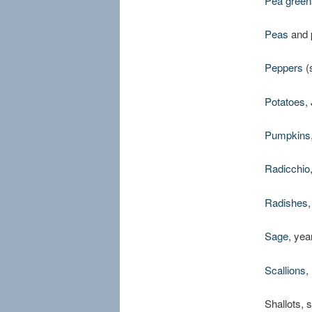
Pea green
Peas
and 
Peppers
(
Potatoes
,
Pumpkins
Radicchio
Radishes
Sage
, yea
Scallions
,
Shallots, 