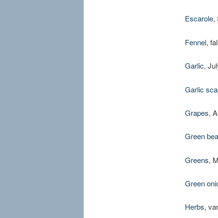
Escarole
,
Fennel
, fa
Garlic
, Ju
Garlic sca
Grapes
, 
Green be
Greens
, 
Green oni
Herbs
, va