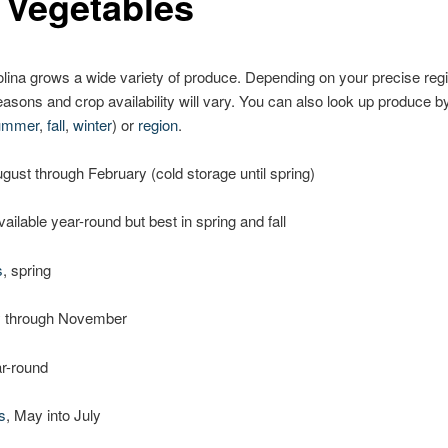
 Vegetables
lina grows a wide variety of produce. Depending on your precise reg
asons and crop availability will vary. You can also look up produce 
ummer
,
fall
,
winter
) or
region
.
ugust through February (cold storage until spring)
available year-round but best in spring and fall
s
, spring
y through November
ar-round
s
, May into July