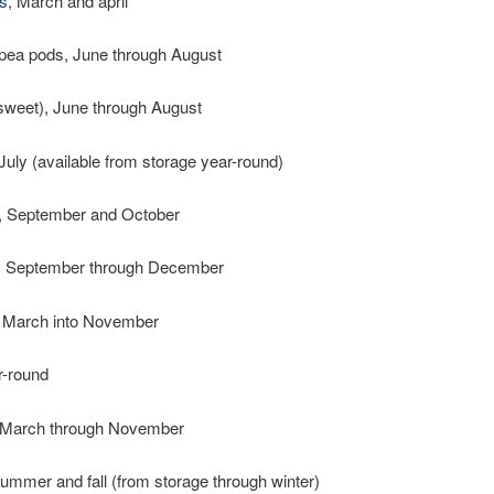
s
, March and april
pea pods, June through August
sweet), June through August
 July (available from storage year-round)
, September and October
, September through December
, March into November
r-round
 March through November
summer and fall (from storage through winter)