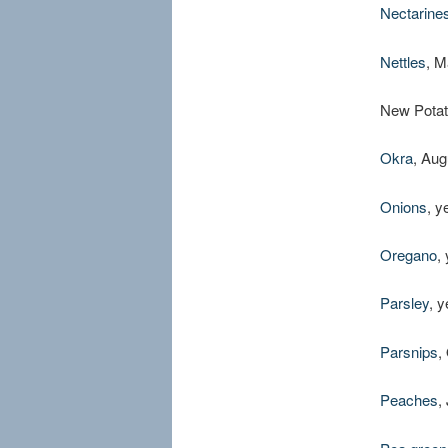
Nectarine
Nettles
, M
New Potat
Okra
, Aug
Onions
, y
Oregano
,
Parsley
, 
Parsnips
,
Peaches
,