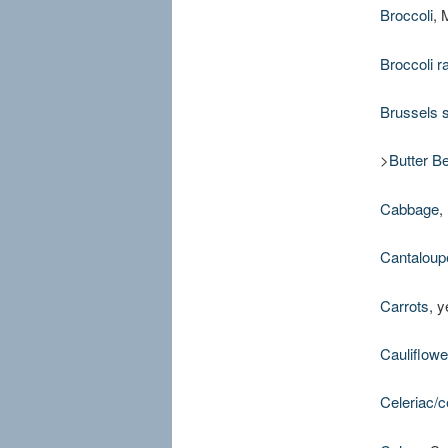
Broccoli
, 
Broccoli r
Brussels 
>
Butter B
Cabbage
,
Cantaloup
Carrots
, 
Cauliflowe
Celeriac/c