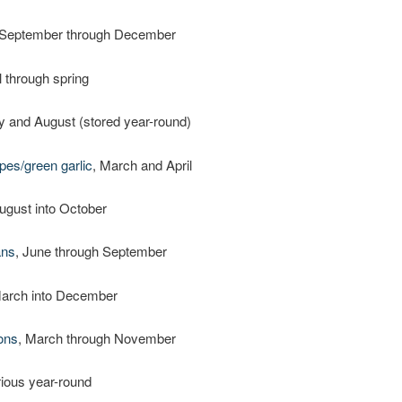
 September through December
ll through spring
ly and August (stored year-round)
pes/green garlic
, March and April
August into October
ans
, June through September
March into December
ons
, March through November
rious year-round