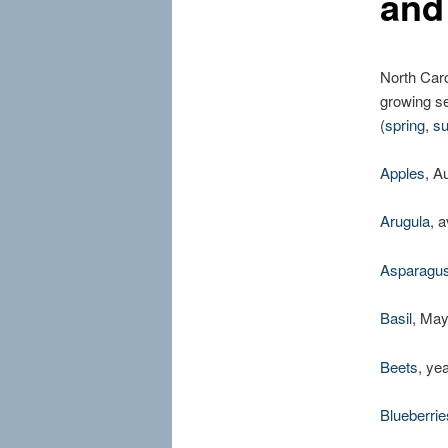
and
North Caro
growing se
(
spring
,
s
Apples
, A
Arugula
, 
Asparagu
Basil
, Ma
Beets
, ye
Blueberrie