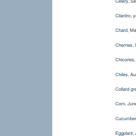
Celery
, S
Cilantro
, 
Chard
, M
Cherries
,
Chicories
Chiles
, A
Collard gr
Corn
, Jun
Cucumbe
Eggplant
,