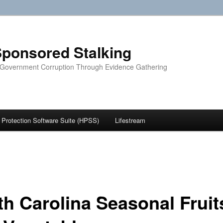
ponsored Stalking
 Government Corruption Through Evidence Gathering
Protection Software Suite (HPSS)
Lifestream
th Carolina Seasonal Fruit