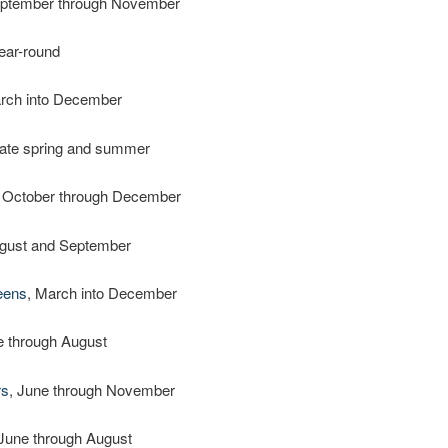
eptember through November
year-round
arch into December
 late spring and summer
, October through December
ugust and September
eens
, March into December
e through August
rs
, June through November
 June through August