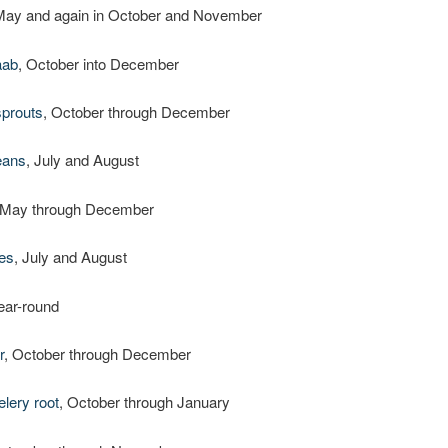
May and again in October and November
aab
, October into December
sprouts
, October through December
eans
, July and August
 May through December
es
, July and August
year-round
r
, October through December
elery root
, October through January