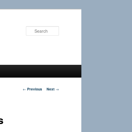
Search
Post
←
Previous
Next
→
navigation
s