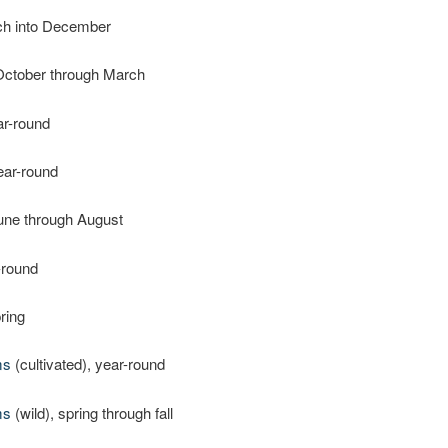
ch into December
October through March
ar-round
ear-round
June through August
-round
pring
ms
(cultivated), year-round
ms
(wild), spring through fall