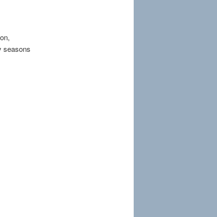
ion,
by seasons