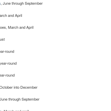
s
, June through September
arch and April
oes, March and April
ust
ear-round
 year-round
year-round
 October into December
 June through September