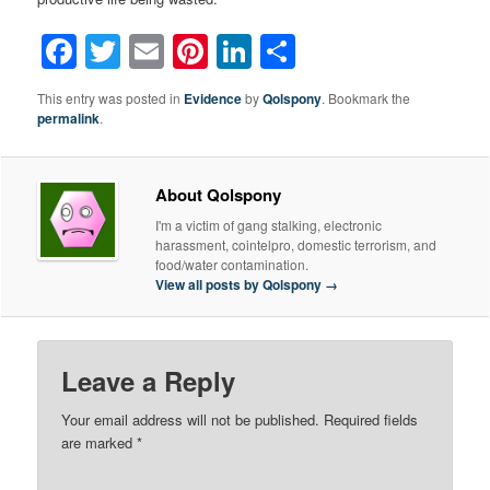
Facebook
Twitter
Email
Pinterest
LinkedIn
Share
This entry was posted in
Evidence
by
Qolspony
. Bookmark the
permalink
.
About Qolspony
I'm a victim of gang stalking, electronic
harassment, cointelpro, domestic terrorism, and
food/water contamination.
View all posts by Qolspony
→
Leave a Reply
Your email address will not be published.
Required fields
are marked
*