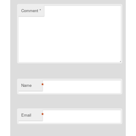
Comment
*
*
Name
*
Email