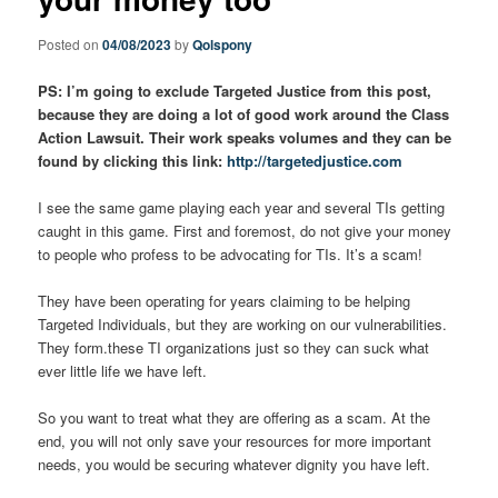
Posted on
04/08/2023
by
Qolspony
PS: I’m going to exclude Targeted Justice from this post,
because they are doing a lot of good work around the Class
Action Lawsuit. Their work speaks volumes and they can be
found by clicking this link:
http://targetedjustice.com
I see the same game playing each year and several TIs getting
caught in this game. First and foremost, do not give your money
to people who profess to be advocating for TIs. It’s a scam!
They have been operating for years claiming to be helping
Targeted Individuals, but they are working on our vulnerabilities.
They form.these TI organizations just so they can suck what
ever little life we have left.
So you want to treat what they are offering as a scam. At the
end, you will not only save your resources for more important
needs, you would be securing whatever dignity you have left.