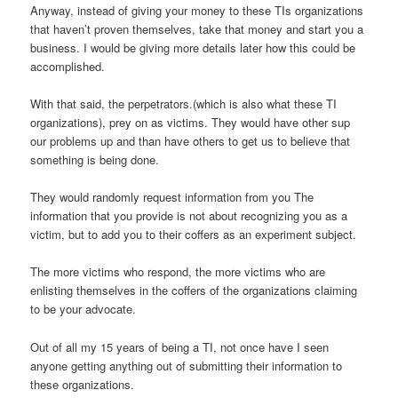
Anyway, instead of giving your money to these TIs organizations
that haven’t proven themselves, take that money and start you a
business. I would be giving more details later how this could be
accomplished.
With that said, the perpetrators.(which is also what these TI
organizations), prey on as victims. They would have other sup
our problems up and than have others to get us to believe that
something is being done.
They would randomly request information from you The
information that you provide is not about recognizing you as a
victim, but to add you to their coffers as an experiment subject.
The more victims who respond, the more victims who are
enlisting themselves in the coffers of the organizations claiming
to be your advocate.
Out of all my 15 years of being a TI, not once have I seen
anyone getting anything out of submitting their information to
these organizations.