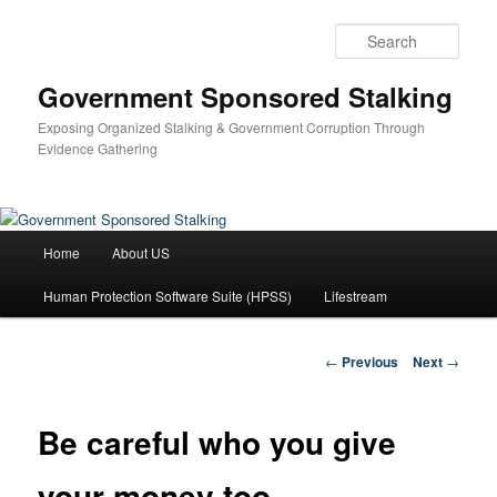
Skip
to
Sear
primary
content
Government Sponsored Stalking
Exposing Organized Stalking & Government Corruption Through
Evidence Gathering
Main
Home
About US
menu
Human Protection Software Suite (HPSS)
Lifestream
Post
←
Previous
Next
→
navigation
Be careful who you give
your money too