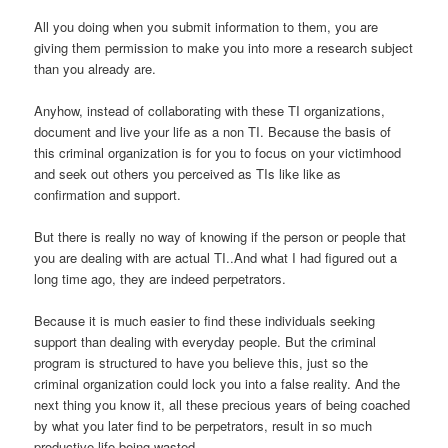
All you doing when you submit information to them, you are
giving them permission to make you into more a research subject
than you already are.
Anyhow, instead of collaborating with these TI organizations,
document and live your life as a non TI. Because the basis of
this criminal organization is for you to focus on your victimhood
and seek out others you perceived as TIs like like as
confirmation and support.
But there is really no way of knowing if the person or people that
you are dealing with are actual TI..And what I had figured out a
long time ago, they are indeed perpetrators.
Because it is much easier to find these individuals seeking
support than dealing with everyday people. But the criminal
program is structured to have you believe this, just so the
criminal organization could lock you into a false reality. And the
next thing you know it, all these precious years of being coached
by what you later find to be perpetrators, result in so much
productive life being wasted.