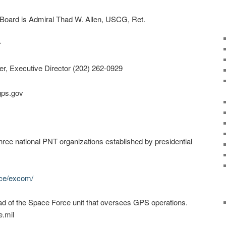
Board is Admiral Thad W. Allen, USCG, Ret.
r
ler, Executive Director (202) 262-0929
gps.gov
hree national PNT organizations established by presidential
nce/excom/
d of the Space Force unit that oversees GPS operations.
.mil