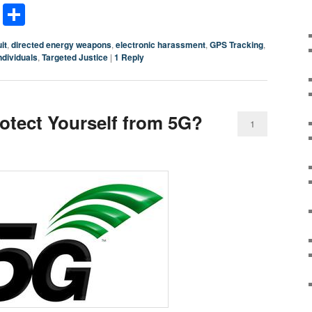
terest
LinkedIn
Share
it
,
directed energy weapons
,
electronic harassment
,
GPS Tracking
,
ndividuals
,
Targeted Justice
|
1
Reply
tect Yourself from 5G?
1