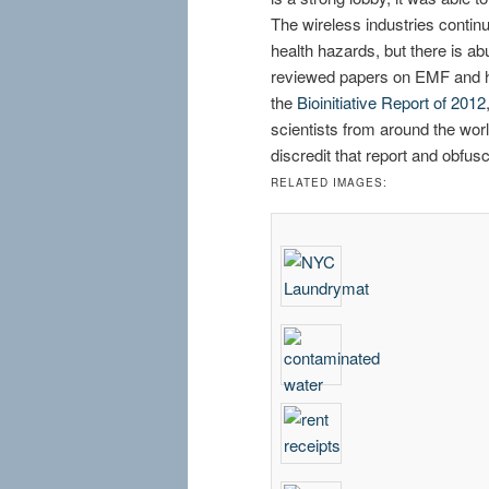
The wireless industries continu
health hazards, but there is ab
reviewed papers on EMF and h
the
Bioinitiative Report of 2012
scientists from around the world
discredit that report and obf
RELATED IMAGES: