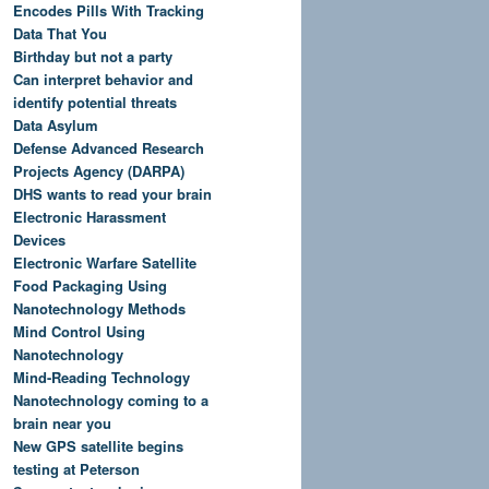
Encodes Pills With Tracking
Data That You
Birthday but not a party
Can interpret behavior and
identify potential threats
Data Asylum
Defense Advanced Research
Projects Agency (DARPA)
DHS wants to read your brain
Electronic Harassment
Devices
Electronic Warfare Satellite
Food Packaging Using
Nanotechnology Methods
Mind Control Using
Nanotechnology
Mind-Reading Technology
Nanotechnology coming to a
brain near you
New GPS satellite begins
testing at Peterson