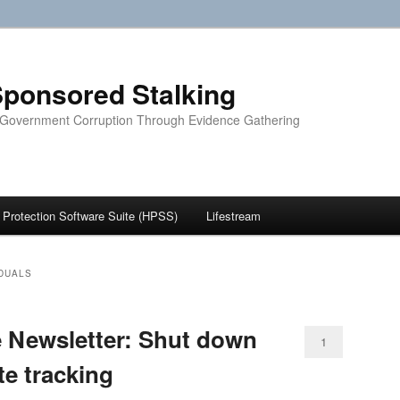
ponsored Stalking
 Government Corruption Through Evidence Gathering
Protection Software Suite (HPSS)
Lifestream
IDUALS
e Newsletter: Shut down
1
ite tracking