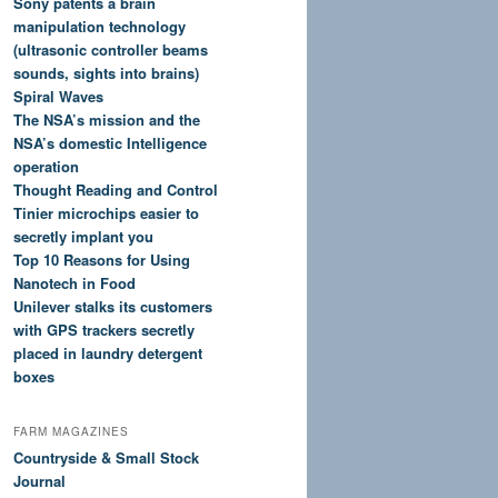
Sony patents a brain
manipulation technology
(ultrasonic controller beams
sounds, sights into brains)
Spiral Waves
The NSA’s mission and the
NSA’s domestic Intelligence
operation
Thought Reading and Control
Tinier microchips easier to
secretly implant you
Top 10 Reasons for Using
Nanotech in Food
Unilever stalks its customers
with GPS trackers secretly
placed in laundry detergent
boxes
FARM MAGAZINES
Countryside & Small Stock
Journal