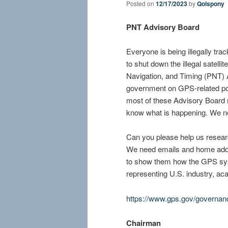
Posted on
12/17/2023
by
Qolspony
PNT Advisory Board
Everyone is being illegally tra
to shut down the illegal satell
Navigation, and Timing (PNT) 
government on GPS-related po
most of these Advisory Board 
know what is happening. We ne
Can you please help us researc
We need emails and home addr
to show them how the GPS sys
representing U.S. industry, aca
https://www.gps.gov/governan
Chairman