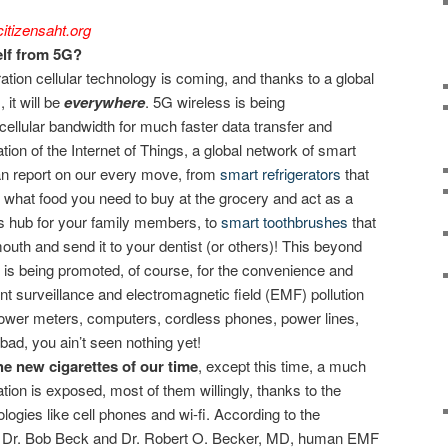
itizensaht.org
lf from 5G?
ation cellular technology is coming, and thanks to a global
 it will be
everywhere
. 5G wireless is being
cellular bandwidth for much faster data transfer and
ation of the Internet of Things, a global network of smart
an report on our every move, from
smart refrigerators
that
e what food you need to buy at the grocery and act as a
s hub for your family members, to
smart toothbrushes
that
uth and send it to your dentist (or others)! This beyond
m is being promoted, of course, for the convenience and
ent surveillance and electromagnetic field (EMF) pollution
 power meters, computers, cordless phones, power lines,
is bad, you ain’t seen nothing yet!
e new cigarettes of our time
, except this time, a much
tion is exposed, most of them willingly, thanks to the
ogies like cell phones and wi-fi. According to the
s, Dr. Bob Beck and Dr. Robert O. Becker, MD, human EMF