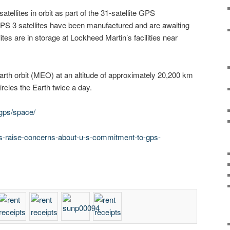
tellites in orbit as part of the 31-satellite GPS
 GPS 3 satellites have been manufactured and are awaiting
ites are in storage at Lockheed Martin’s facilities near
arth orbit (MEO) at an altitude of approximately 20,200 km
ircles the Earth twice a day.
gps/space/
s-raise-concerns-about-u-s-commitment-to-gps-