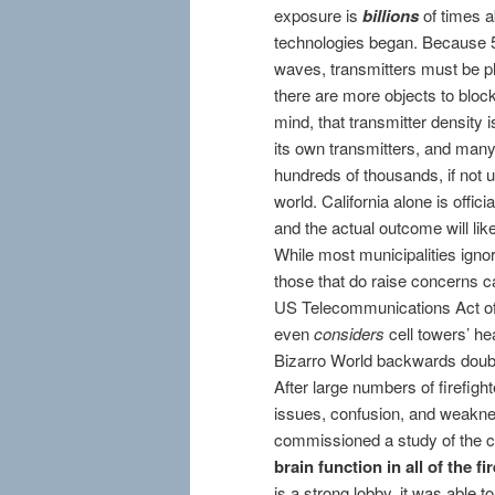
exposure is
billions
of times a
technologies began. Because 
waves, transmitters must be pl
there are more objects to block
mind, that transmitter density 
its own transmitters, and many w
hundreds of thousands, if not 
world. California alone is offic
and the actual outcome will like
While most municipalities ignor
those that do raise concerns ca
US Telecommunications Act of 1
even
considers
cell towers’ he
Bizarro World backwards doub
After large numbers of firefi
issues, confusion, and weakness
commissioned a study of the ce
brain function in all of the f
is a strong lobby, it was able t