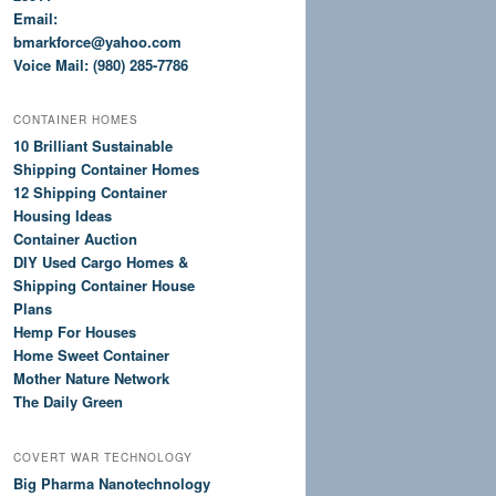
Email:
bmarkforce@yahoo.com
Voice Mail: (980) 285-7786
CONTAINER HOMES
10 Brilliant Sustainable
Shipping Container Homes
12 Shipping Container
Housing Ideas
Container Auction
DIY Used Cargo Homes &
Shipping Container House
Plans
Hemp For Houses
Home Sweet Container
Mother Nature Network
The Daily Green
COVERT WAR TECHNOLOGY
Big Pharma Nanotechnology