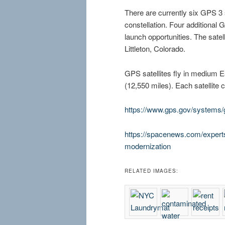
There are currently six GPS 3 sa
constellation. Four additional
launch opportunities. The satell
Littleton, Colorado.
GPS satellites fly in medium E
(12,550 miles). Each satellite c
https://www.gps.gov/systems/
https://spacenews.com/expert
modernization
RELATED IMAGES: