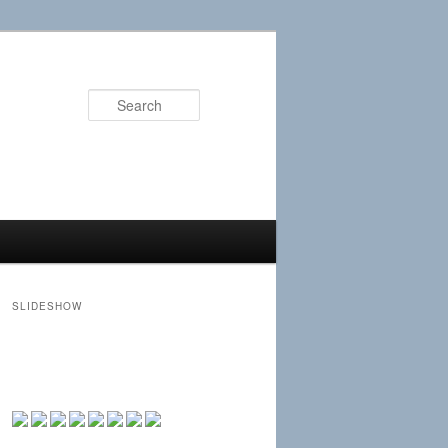
Search
SLIDESHOW