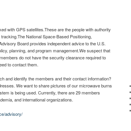
cked with GPS satellites.These are the people with authority
ite tracking.The National Space-Based Positioning,
Advisory Board provides independent advice to the U.S.
licy, planning, and program management.We suspect that
members do not have the security clearance required to
ed to contact them.
h and identify the members and their contact information?
esses. We want to share pictures of our microwave burns
tem is being used. Currently, there are 29 members
demia, and international organizations.
ce/advisory/