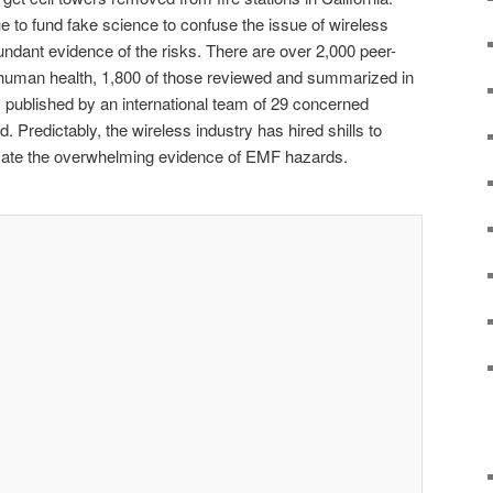
e to fund fake science to confuse the issue of wireless
undant evidence of the risks. There are over 2,000 peer-
uman health, 1,800 of those reviewed and summarized in
, published by an international team of 29 concerned
. Predictably, the wireless industry has hired shills to
uscate the overwhelming evidence of EMF hazards.