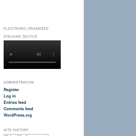
ELECTRONIC ORGANIZED
STALKING TACTICS
ADMINISTRATION
Register
Log in
Entries feed
Comments feed
WordPress.org
SITE HISTORY