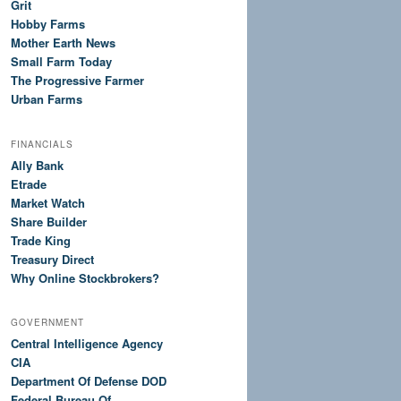
Grit
Hobby Farms
Mother Earth News
Small Farm Today
The Progressive Farmer
Urban Farms
FINANCIALS
Ally Bank
Etrade
Market Watch
Share Builder
Trade King
Treasury Direct
Why Online Stockbrokers?
GOVERNMENT
Central Intelligence Agency
CIA
Department Of Defense DOD
Federal Bureau Of