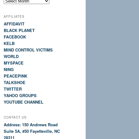
Site
History
AFFILIATES
AFFIDAVIT
BLACK PLANET
FACEBOOK
KELB
MIND CONTROL VICTIMS
WORLD
MYSPACE
NING
PEACEPINK
TALKSHOE
TWITTER
YAHOO GROUPS
YOUTUBE CHANNEL
CONTACT US
Address: 150 Andrews Road
Suite 5A, #50 Fayetteville, NC
28311