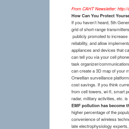
From CAHT Newsletter: http://c
How Can You Protect Yourse
If you haven’t heard, 5th Gener
grid of short-range transmitters,
publicly promoted to increase 
reliability, and allow implement
appliances and devices that c
can tell you via your cell phon
task organizer/communication
can create a 3D map of your mo
Orwellian surveillance platfor
cost savings. If you think curr
from cell towers, wi-fi, smart
radar, military activities, etc. 
EMF pollution has become th
higher percentage of the popula
convenience of wireless technol
late electrophysiology expert