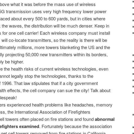
bove what it was before the mass use of wireless
5G transmission uses very high frequency lower power
aced about every 500 to 600 yards, but in cities where
 the waves, the distribution will be much denser. Keep in
is for one cell carrier! Each wireless company must install
ill co-locate transmitters, so the reality is there will be
ultimately millions, more towers blanketing the US and the
ially projecting 50,000 new transmitters within its borders,
ly be higher.
e the health risks of current wireless technologies, even
nnot legally stop the technologies, thanks to the
996. That law stipulates that if a city government
alth effects, the cell company can sue the city! Talk about
lespeak!
ghters experienced health problems like headaches, memory
, the International Association of Firefighters
ll towers often placed on fire stations and found
abnormal
irefighters examined
. Fortunately because the association
o get cell towers removed from fire stations in California.