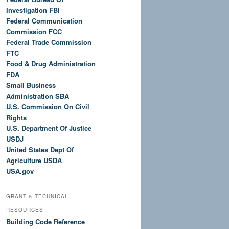
Investigation FBI
Federal Communication
Commission FCC
Federal Trade Commission
FTC
Food & Drug Administration
FDA
Small Business
Administration SBA
U.S. Commission On Civil
Rights
U.S. Department Of Justice
USDJ
United States Dept Of
Agriculture USDA
USA.gov
GRANT & TECHNICAL
RESOURCES
Building Code Reference