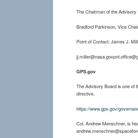
The Chairman of the Advisory 
Bradford Parkinson, Vice Chai
Point of Contact: James J. Mil
jj.
miller@nasa.govpnt.office@
GPS.gov
The Advisory Board is one of t
directive.
https://www.gps.gov/governa
Col. Andrew Menschner, is hea
andrew.menschner@spacefore