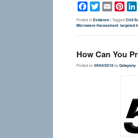
Facebook
Twitter
Email
Pin
Posted in
Evidence
|
Tagged
Civil Su
Microwave Harassment
,
targeted i
How Can You Pro
Posted on
09/04/2018
by
Qolspony