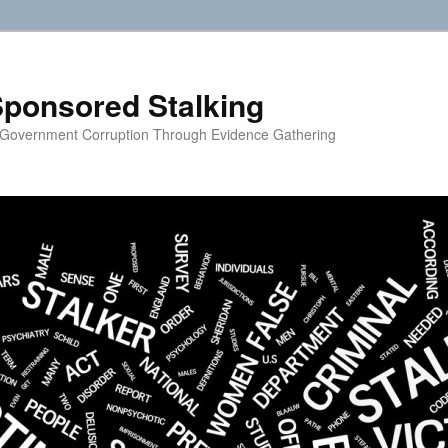
ponsored Stalking
 Government Corruption Through Evidence Gathering