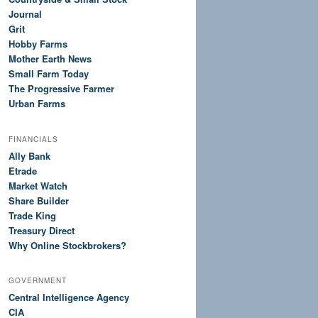
Journal
Grit
Hobby Farms
Mother Earth News
Small Farm Today
The Progressive Farmer
Urban Farms
FINANCIALS
Ally Bank
Etrade
Market Watch
Share Builder
Trade King
Treasury Direct
Why Online Stockbrokers?
GOVERNMENT
Central Intelligence Agency
CIA