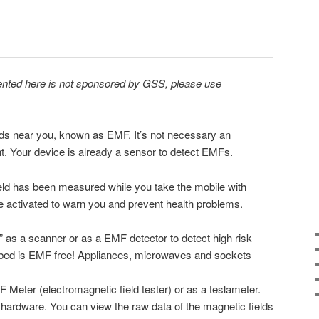
ented here is not sponsored by GSS, please use
lds near you, known as EMF. It’s not necessary an
t. Your device is already a sensor to detect EMFs.
eld has been measured while you take the mobile with
be activated to warn you and prevent health problems.
 as a scanner or as a EMF detector to detect high risk
 bed is EMF free! Appliances, microwaves and sockets
 Meter (electromagnetic field tester) or as a teslameter.
hardware. You can view the raw data of the magnetic fields