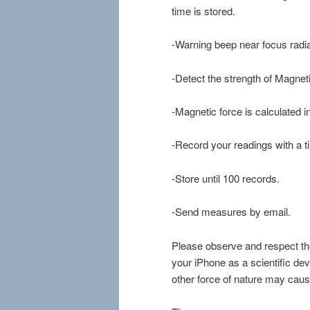
time is stored.
-Warning beep near focus radia
-Detect the strength of Magnetic
-Magnetic force is calculated i
-Record your readings with a 
-Store until 100 records.
-Send measures by email.
Please observe and respect th
your iPhone as a scientific de
other force of nature may caus