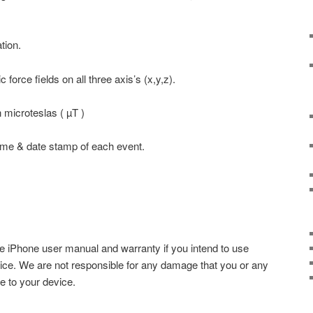
tion.
 force fields on all three axis’s (x,y,z).
n microteslas ( µT )
time & date stamp of each event.
e iPhone user manual and warranty if you intend to use
vice. We are not responsible for any damage that you or any
e to your device.