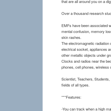
that are all around you on a digi
Over a thousand research studi
EMFs have been associated wi
mental confusion, memory loss,
skin rashes.
The electromagnetic radiation 
electrical socket, appliances a
other metallic objects under gr
Clocks and radios near the be
phones, cell phones, wireless 
Scientist, Teachers, Students,
fields of all types.
***Features:
-You can track when a high ma