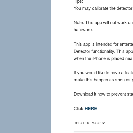
Tips:
You may calibrate the detector
Note: This app will not work o
hardware.
This app is intended for enter
Detector functionality. This a
when the iPhone is placed nea
If you would like to have a fea
make this happen as soon as p
Download it now to prevent sta
Click
HERE
RELATED IMAGES: