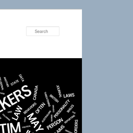
Search