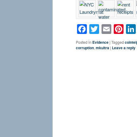
Facebook
Twitter
Email
Pin
Posted in
Evidence
|
Tagged
cointel
corruption
,
mkultra
|
Leave a reply