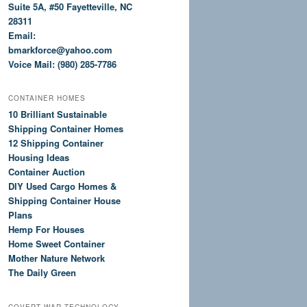
Suite 5A, #50 Fayetteville, NC
28311
Email:
bmarkforce@yahoo.com
Voice Mail: (980) 285-7786
CONTAINER HOMES
10 Brilliant Sustainable
Shipping Container Homes
12 Shipping Container
Housing Ideas
Container Auction
DIY Used Cargo Homes &
Shipping Container House
Plans
Hemp For Houses
Home Sweet Container
Mother Nature Network
The Daily Green
COVERT WAR TECHNOLOGY