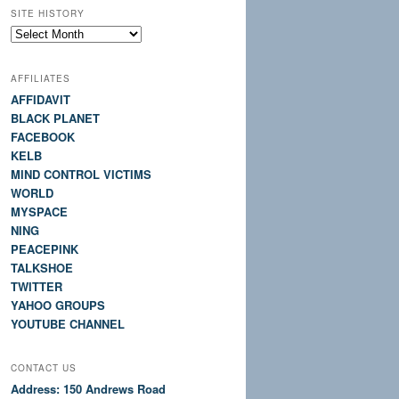
SITE HISTORY
Site
History
AFFILIATES
AFFIDAVIT
BLACK PLANET
FACEBOOK
KELB
MIND CONTROL VICTIMS
WORLD
MYSPACE
NING
PEACEPINK
TALKSHOE
TWITTER
YAHOO GROUPS
YOUTUBE CHANNEL
CONTACT US
Address: 150 Andrews Road