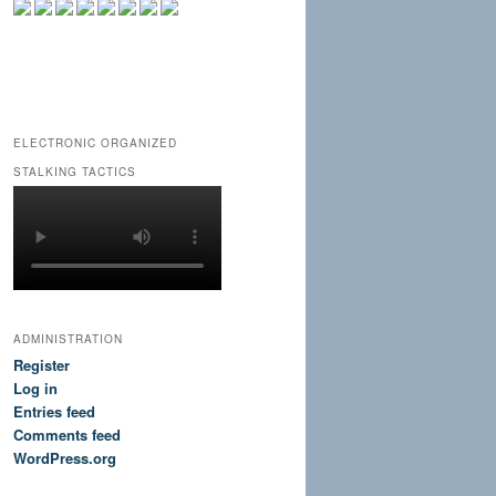
ELECTRONIC ORGANIZED
STALKING TACTICS
ADMINISTRATION
Register
Log in
Entries feed
Comments feed
WordPress.org