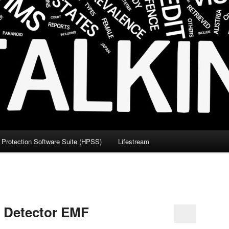
Protection Software Suite (HPSS)
Lifestream
c Detector EMF