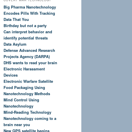
Big Pharma Nanotechnology
Encodes Pills With Tracking
Data That You
Birthday but not a party
Can interpret behavior and
identify potential threats
Data Asylum
Defense Advanced Research
Projects Agency (DARPA)
DHS wants to read your brain
Electronic Harassment
Devices
Electronic Warfare Satellite
Food Packaging Using
Nanotechnology Methods
Mind Control Using
Nanotechnology
Mind-Reading Technology
Nanotechnology coming to a
brain near you
New GPS satellite begins