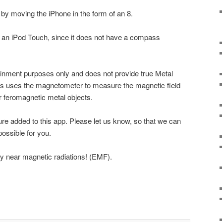
 by moving the iPhone in the form of an 8.
n an iPod Touch, since it does not have a compass
tainment purposes only and does not provide true Metal
pps uses the magnetometer to measure the magnetic field
r feromagnetic metal objects.
ture added to this app. Please let us know, so that we can
ossible for you.
y near magnetic radiations! (EMF).