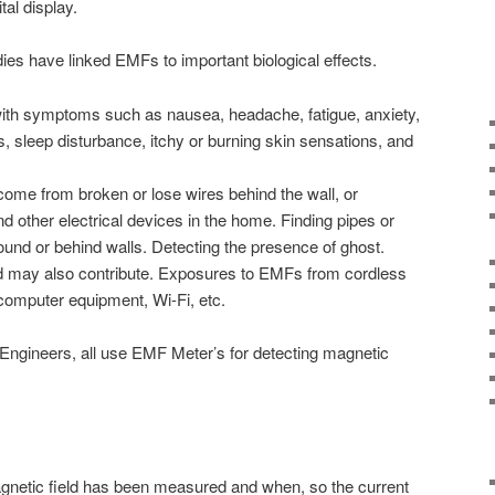
tal display.
es have linked EMFs to important biological effects.
th symptoms such as nausea, headache, fatigue, anxiety,
 sleep disturbance, itchy or burning skin sensations, and
come from broken or lose wires behind the wall, or
nd other electrical devices in the home. Finding pipes or
ound or behind walls. Detecting the presence of ghost.
d may also contribute. Exposures to EMFs from cordless
computer equipment, Wi-Fi, etc.
 Engineers, all use EMF Meter’s for detecting magnetic
gnetic field has been measured and when, so the current