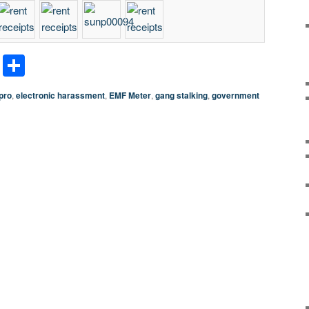
terest
LinkedIn
Share
pro
,
electronic harassment
,
EMF Meter
,
gang stalking
,
government