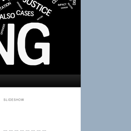
SLIDESHOW