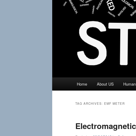
Main
Home
About US
Human 
menu
TAG ARCHIVES:
EMF METER
Electromagneti