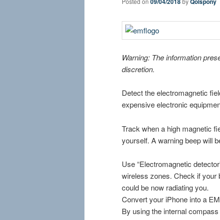
Posted on
09/04/2018
by
Qolspony
Warning: The information pres
discretion.
Detect the electromagnetic fie
expensive electronic equipmen
Track when a high magnetic fi
yourself. A warning beep will 
Use “Electromagnetic detector”
wireless zones. Check if your
could be now radiating you.
Convert your iPhone into a EMF
By using the internal compass 