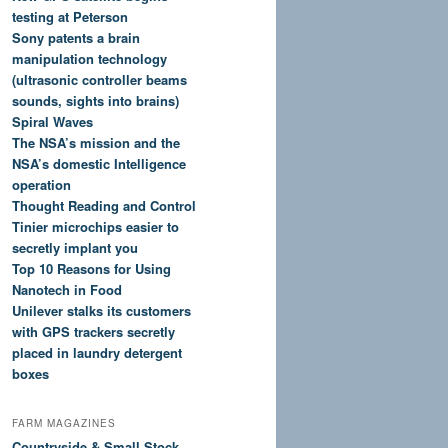
testing at Peterson
Sony patents a brain
manipulation technology
(ultrasonic controller beams
sounds, sights into brains)
Spiral Waves
The NSA’s mission and the
NSA’s domestic Intelligence
operation
Thought Reading and Control
Tinier microchips easier to
secretly implant you
Top 10 Reasons for Using
Nanotech in Food
Unilever stalks its customers
with GPS trackers secretly
placed in laundry detergent
boxes
FARM MAGAZINES
Countryside & Small Stock