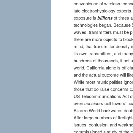
convenience of wireless technol
late electrophysiology expert
exposure is
billions
of times a
technologies began. Because 
waves, transmitters must be pl
there are more objects to block
mind, that transmitter density 
its own transmitters, and many w
hundreds of thousands, if not 
world. California alone is offic
and the actual outcome will like
While most municipalities ignor
those that do raise concerns ca
US Telecommunications Act of 1
even
considers
cell towers’ he
Bizarro World backwards doub
After large numbers of firefi
issues, confusion, and weakness
commissioned a study of the ce