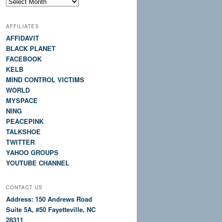
Site
History
AFFILIATES
AFFIDAVIT
BLACK PLANET
FACEBOOK
KELB
MIND CONTROL VICTIMS
WORLD
MYSPACE
NING
PEACEPINK
TALKSHOE
TWITTER
YAHOO GROUPS
YOUTUBE CHANNEL
CONTACT US
Address: 150 Andrews Road
Suite 5A, #50 Fayetteville, NC
28311