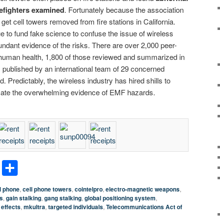
irefighters examined
. Fortunately because the association
o get cell towers removed from fire stations in California.
e to fund fake science to confuse the issue of wireless
undant evidence of the risks. There are over 2,000 peer-
uman health, 1,800 of those reviewed and summarized in
, published by an international team of 29 concerned
. Predictably, the wireless industry has hired shills to
uscate the overwhelming evidence of EMF hazards.
terest
LinkedIn
Share
l phone
,
cell phone towers
,
cointelpro
,
electro-magnetic weapons
,
s
,
gain stalking
,
gang stalking
,
global positioning system
,
 effects
,
mkultra
,
targeted individuals
,
Telecommunications Act of