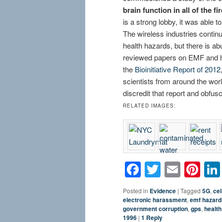
brain function in all of the f
is a strong lobby, it was able t
The wireless industries continu
health hazards, but there is ab
reviewed papers on EMF and h
the
Bioinitiative Report of 2012
scientists from around the world
discredit that report and obf
RELATED IMAGES:
Facebook
Twitter
Email
Pin
Posted in
Evidence
|
Tagged
5G
,
cel
electronic harassment
,
emf hazard
government corruption
,
gps
,
health
1996
|
1
Reply