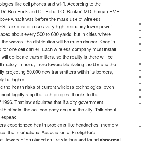
ogies like cell phones and wi-fi. According to the
s, Dr. Bob Beck and Dr. Robert O. Becker, MD, human EMF
bove what it was before the mass use of wireless
5G transmission uses very high frequency lower power
aced about every 500 to 600 yards, but in cities where
 the waves, the distribution will be much denser. Keep in
is for one cell carrier! Each wireless company must install
ill co-locate transmitters, so the reality is there will be
ultimately millions, more towers blanketing the US and the
ially projecting 50,000 new transmitters within its borders,
ly be higher.
e the health risks of current wireless technologies, even
nnot legally stop the technologies, thanks to the
996. That law stipulates that if a city government
alth effects, the cell company can sue the city! Talk about
lespeak!
ghters experienced health problems like headaches, memory
, the International Association of Firefighters
ll towers often placed on fire stations and found
abnormal