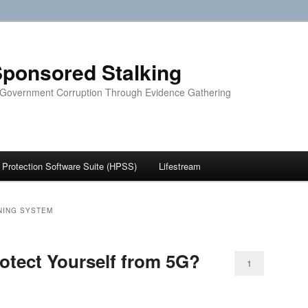
ponsored Stalking
 Government Corruption Through Evidence Gathering
Protection Software Suite (HPSS)
Lifestream
NING SYSTEM
tect Yourself from 5G?
1