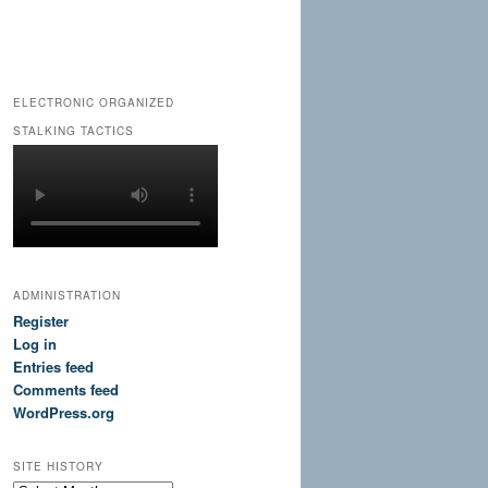
ELECTRONIC ORGANIZED
STALKING TACTICS
ADMINISTRATION
Register
Log in
Entries feed
Comments feed
WordPress.org
SITE HISTORY