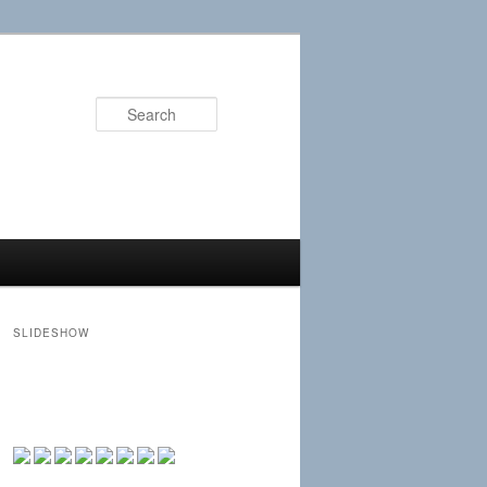
Search
SLIDESHOW