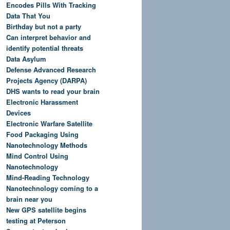
Encodes Pills With Tracking
Data That You
Birthday but not a party
Can interpret behavior and
identify potential threats
Data Asylum
Defense Advanced Research
Projects Agency (DARPA)
DHS wants to read your brain
Electronic Harassment
Devices
Electronic Warfare Satellite
Food Packaging Using
Nanotechnology Methods
Mind Control Using
Nanotechnology
Mind-Reading Technology
Nanotechnology coming to a
brain near you
New GPS satellite begins
testing at Peterson