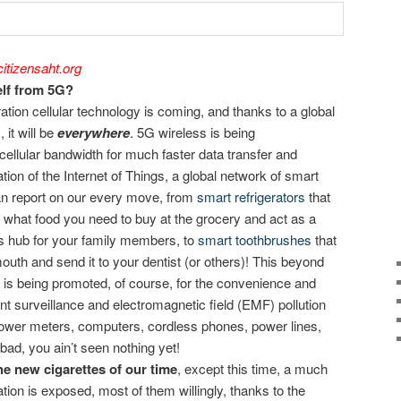
itizensaht.org
lf from 5G?
ation cellular technology is coming, and thanks to a global
 it will be
everywhere
. 5G wireless is being
cellular bandwidth for much faster data transfer and
ation of the Internet of Things, a global network of smart
an report on our every move, from
smart refrigerators
that
e what food you need to buy at the grocery and act as a
s hub for your family members, to
smart toothbrushes
that
uth and send it to your dentist (or others)! This beyond
m is being promoted, of course, for the convenience and
ent surveillance and electromagnetic field (EMF) pollution
 power meters, computers, cordless phones, power lines,
is bad, you ain’t seen nothing yet!
e new cigarettes of our time
, except this time, a much
tion is exposed, most of them willingly, thanks to the