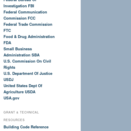
Investigation FBI
Federal Communication
Commission FCC
Federal Trade Commission
FTC
Food & Drug Administration
FDA
Small Business
Administration SBA
U.S. Commission On Civil
Rights
U.S. Department Of Justice
USDJ
United States Dept Of
Agriculture USDA
USA.gov
GRANT & TECHNICAL
RESOURCES
Building Code Reference