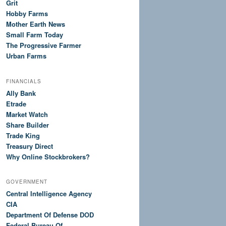
Grit
Hobby Farms
Mother Earth News
Small Farm Today
The Progressive Farmer
Urban Farms
FINANCIALS
Ally Bank
Etrade
Market Watch
Share Builder
Trade King
Treasury Direct
Why Online Stockbrokers?
GOVERNMENT
Central Intelligence Agency
CIA
Department Of Defense DOD
Federal Bureau Of