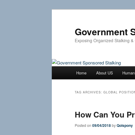
Skip
Skip
to
to
primary
secondary
Government S
content
content
Exposing Organized Stalking &
Main
Home
About US
Human 
menu
TAG ARCHIVES:
GLOBAL POSITIO
How Can You Pro
Posted on
09/04/2018
by
Qolspony