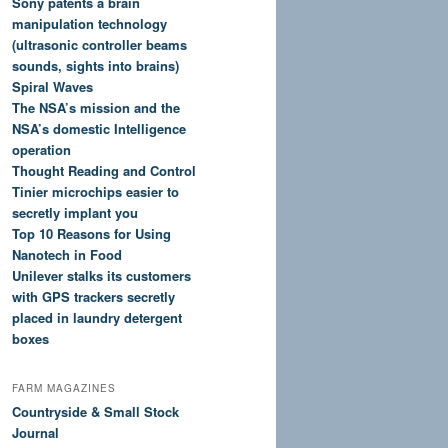
Sony patents a brain
manipulation technology
(ultrasonic controller beams
sounds, sights into brains)
Spiral Waves
The NSA’s mission and the
NSA’s domestic Intelligence
operation
Thought Reading and Control
Tinier microchips easier to
secretly implant you
Top 10 Reasons for Using
Nanotech in Food
Unilever stalks its customers
with GPS trackers secretly
placed in laundry detergent
boxes
FARM MAGAZINES
Countryside & Small Stock
Journal