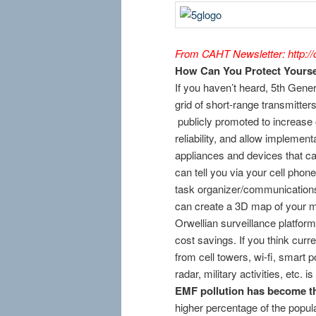
From CAHT Newsletter: http://c
How Can You Protect Yourse
If you haven’t heard, 5th Gener
grid of short-range transmitters,
publicly promoted to increase 
reliability, and allow implement
appliances and devices that c
can tell you via your cell phon
task organizer/communication
can create a 3D map of your mo
Orwellian surveillance platfor
cost savings. If you think curr
from cell towers, wi-fi, smart
radar, military activities, etc. 
EMF pollution has become th
higher percentage of the popula