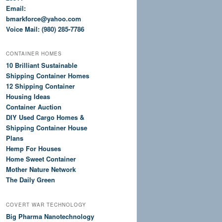
Email:
bmarkforce@yahoo.com
Voice Mail: (980) 285-7786
CONTAINER HOMES
10 Brilliant Sustainable
Shipping Container Homes
12 Shipping Container
Housing Ideas
Container Auction
DIY Used Cargo Homes &
Shipping Container House
Plans
Hemp For Houses
Home Sweet Container
Mother Nature Network
The Daily Green
COVERT WAR TECHNOLOGY
Big Pharma Nanotechnology