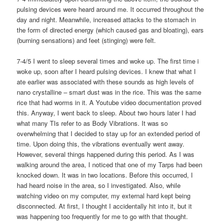
pulsing devices were heard around me. It occurred throughout the
day and night. Meanwhile, increased attacks to the stomach in
the form of directed energy (which caused gas and bloating), ears
(burning sensations) and feet (stinging) were felt.
7-4/5 I went to sleep several times and woke up. The first time i
woke up, soon after I heard pulsing devices. I knew that what I
ate earlier was associated with these sounds as high levels of
nano crystalline – smart dust was in the rice. This was the same
rice that had worms in it. A Youtube video documentation proved
this. Anyway, I went back to sleep. About two hours later I had
what many TIs refer to as Body Vibrations. It was so
overwhelming that I decided to stay up for an extended period of
time. Upon doing this, the vibrations eventually went away.
However, several things happened during this period. As I was
walking around the area, I noticed that one of my Tarps had been
knocked down. It was in two locations. Before this occurred, I
had heard noise in the area, so I investigated. Also, while
watching video on my computer, my external hard kept being
disconnected. At first, I thought I accidentally hit into it, but it
was happening too frequently for me to go with that thought.