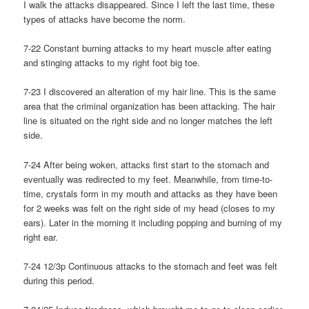
I walk the attacks disappeared. Since I left the last time, these
types of attacks have become the norm.
7-22 Constant burning attacks to my heart muscle after eating
and stinging attacks to my right foot big toe.
7-23 I discovered an alteration of my hair line. This is the same
area that the criminal organization has been attacking. The hair
line is situated on the right side and no longer matches the left
side.
7-24 After being woken, attacks first start to the stomach and
eventually was redirected to my feet. Meanwhile, from time-to-
time, crystals form in my mouth and attacks as they have been
for 2 weeks was felt on the right side of my head (closes to my
ears). Later in the morning it including popping and burning of my
right ear.
7-24 12/3p Continuous attacks to the stomach and feet was felt
during this period.