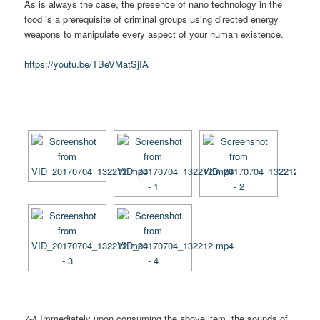
As is always the case, the presence of nano technology in the
food is a prerequisite of criminal groups using directed energy
weapons to manipulate every aspect of your human existence.
https://youtu.be/TBeVMatSjIA
[SHOW AS SLIDESHOW]
7-4 Immediately upon consuming the above item, the sounds of