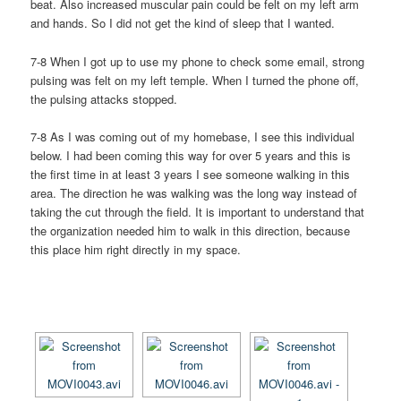
beat. Also increased muscular pain could be felt on my left arm
and hands. So I did not get the kind of sleep that I wanted.
7-8 When I got up to use my phone to check some email, strong
pulsing was felt on my left temple. When I turned the phone off,
the pulsing attacks stopped.
7-8 As I was coming out of my homebase, I see this individual
below. I had been coming this way for over 5 years and this is
the first time in at least 3 years I see someone walking in this
area. The direction he was walking was the long way instead of
taking the cut through the field. It is important to understand that
the organization needed him to walk in this direction, because
this place him right directly in my space.
[SHOW AS SLIDESHOW]