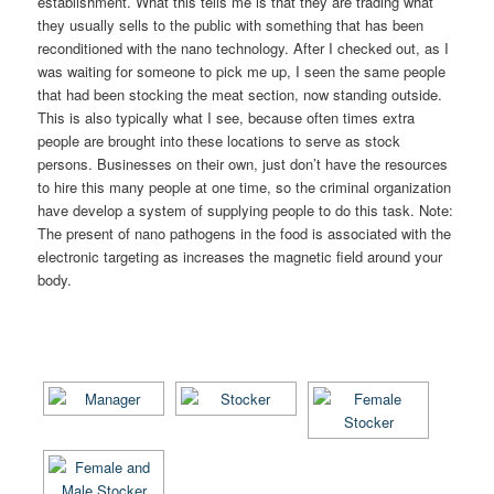
establishment. What this tells me is that they are trading what
they usually sells to the public with something that has been
reconditioned with the nano technology. After I checked out, as I
was waiting for someone to pick me up, I seen the same people
that had been stocking the meat section, now standing outside.
This is also typically what I see, because often times extra
people are brought into these locations to serve as stock
persons. Businesses on their own, just don’t have the resources
to hire this many people at one time, so the criminal organization
have develop a system of supplying people to do this task. Note:
The present of nano pathogens in the food is associated with the
electronic targeting as increases the magnetic field around your
body.
[SHOW AS SLIDESHOW]