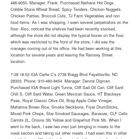
486-9050. Manager: Frank. Purchased Nathans Hot Dogs,
Cobble Stone Wheat Bread, Spicy Tenders, Chicken Nuggets,
Chicken Patties, Broccoli Cuts, TJ Farm Vegetables and non
food items. As I was shopping, I seen several perpetrators on the
floor. Also, noticed the shelves had been recently stocked,
although the store did not display the typical boxes on the floor,
which was restricted to the front of the store. I did see the
manager coming out of his office. He had been working at this
location for several years and leaving the Ramsey Street
location.
7-28 18:53 IGA Carlie C’s 2738 Bragg Blvd Fayetteville, NC
28303. Phone: 910-483-8454. Manager: Dennis Digman.
Purchased IGA Brand Light Tunna, Cliff Sad Oil Can, Cliff Sard
Chili S, Cliff Sard Water, Green Mexican Sauce, HT Blackeye
Peas, Royal Classic Olive Oil, Brag Apple Cider Vinegar,
Mahatma Brown Rice, Smoke Neckbone, Fryer DrumSticks,
Mixed Pork Chops, Star Smoked Sausages, Bananas, CLF Cello
Carrots 2L, Onions 3lb Yellow and Grapefruit Pink 5lb. When I
went to the back, I saw two men just bringing in meats to the
meat section and taking out other meats. I had seen this in other