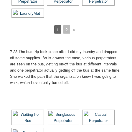
1
2
►
7-28 The bus trip took place after I did my laundry and dropped
off some supplies. As is always the case, various perpetrators
are seen on the bus, getting on/off the bus at different intervals
and one perpetrator actually getting off the bus at the same time.
She walked the path that the organization knew I was going to
walk, which I eventually turned off.
[SHOW AS SLIDESHOW]