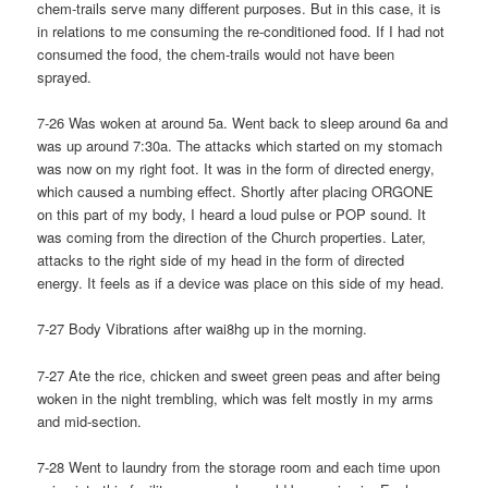
chem-trails serve many different purposes. But in this case, it is
in relations to me consuming the re-conditioned food. If I had not
consumed the food, the chem-trails would not have been
sprayed.
7-26 Was woken at around 5a. Went back to sleep around 6a and
was up around 7:30a. The attacks which started on my stomach
was now on my right foot. It was in the form of directed energy,
which caused a numbing effect. Shortly after placing ORGONE
on this part of my body, I heard a loud pulse or POP sound. It
was coming from the direction of the Church properties. Later,
attacks to the right side of my head in the form of directed
energy. It feels as if a device was place on this side of my head.
7-27 Body Vibrations after wai8hg up in the morning.
7-27 Ate the rice, chicken and sweet green peas and after being
woken in the night trembling, which was felt mostly in my arms
and mid-section.
7-28 Went to laundry from the storage room and each time upon