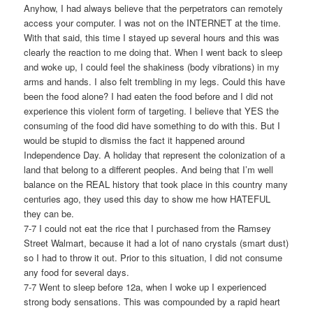
Anyhow, I had always believe that the perpetrators can remotely
access your computer. I was not on the INTERNET at the time.
With that said, this time I stayed up several hours and this was
clearly the reaction to me doing that. When I went back to sleep
and woke up, I could feel the shakiness (body vibrations) in my
arms and hands. I also felt trembling in my legs. Could this have
been the food alone? I had eaten the food before and I did not
experience this violent form of targeting. I believe that YES the
consuming of the food did have something to do with this. But I
would be stupid to dismiss the fact it happened around
Independence Day. A holiday that represent the colonization of a
land that belong to a different peoples. And being that I’m well
balance on the REAL history that took place in this country many
centuries ago, they used this day to show me how HATEFUL
they can be.
7-7 I could not eat the rice that I purchased from the Ramsey
Street Walmart, because it had a lot of nano crystals (smart dust)
so I had to throw it out. Prior to this situation, I did not consume
any food for several days.
7-7 Went to sleep before 12a, when I woke up I experienced
strong body sensations. This was compounded by a rapid heart