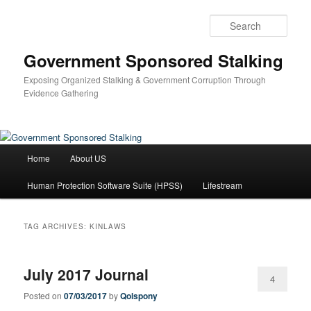
Skip
Skip
to
to
Sear
primary
secondary
content
content
Government Sponsored Stalking
Exposing Organized Stalking & Government Corruption Through
Evidence Gathering
Main
Home
About US
menu
Human Protection Software Suite (HPSS)
Lifestream
TAG ARCHIVES:
KINLAWS
July 2017 Journal
4
Posted on
07/03/2017
by
Qolspony