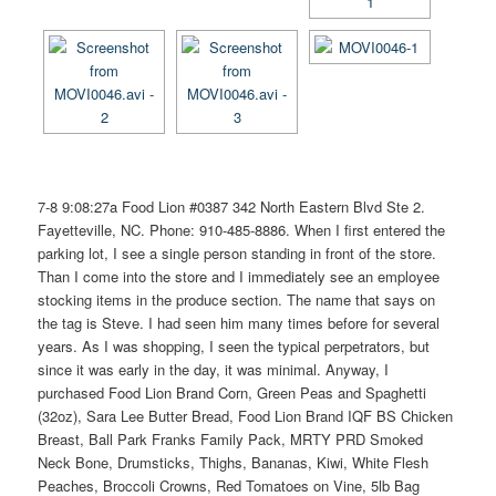
7-8 9:08:27a Food Lion #0387 342 North Eastern Blvd Ste 2.
Fayetteville, NC. Phone: 910-485-8886. When I first entered the
parking lot, I see a single person standing in front of the store.
Than I come into the store and I immediately see an employee
stocking items in the produce section. The name that says on
the tag is Steve. I had seen him many times before for several
years. As I was shopping, I seen the typical perpetrators, but
since it was early in the day, it was minimal. Anyway, I
purchased Food Lion Brand Corn, Green Peas and Spaghetti
(32oz), Sara Lee Butter Bread, Food Lion Brand IQF BS Chicken
Breast, Ball Park Franks Family Pack, MRTY PRD Smoked
Neck Bone, Drumsticks, Thighs, Bananas, Kiwi, White Flesh
Peaches, Broccoli Crowns, Red Tomatoes on Vine, 5lb Bag