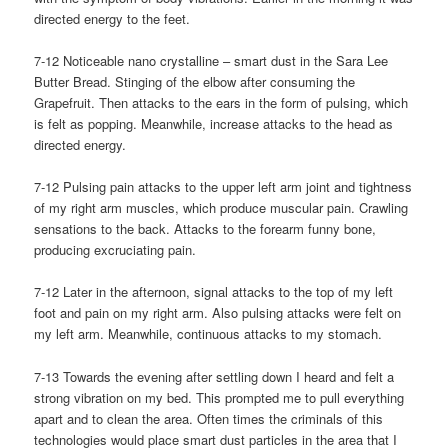
directed energy to the feet.
7-12 Noticeable nano crystalline – smart dust in the Sara Lee
Butter Bread. Stinging of the elbow after consuming the
Grapefruit. Then attacks to the ears in the form of pulsing, which
is felt as popping. Meanwhile, increase attacks to the head as
directed energy.
7-12 Pulsing pain attacks to the upper left arm joint and tightness
of my right arm muscles, which produce muscular pain. Crawling
sensations to the back. Attacks to the forearm funny bone,
producing excruciating pain.
7-12 Later in the afternoon, signal attacks to the top of my left
foot and pain on my right arm. Also pulsing attacks were felt on
my left arm. Meanwhile, continuous attacks to my stomach.
7-13 Towards the evening after settling down I heard and felt a
strong vibration on my bed. This prompted me to pull everything
apart and to clean the area. Often times the criminals of this
technologies would place smart dust particles in the area that I