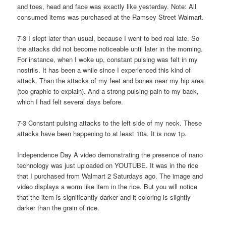
and toes, head and face was exactly like yesterday. Note: All
consumed items was purchased at the Ramsey Street Walmart.
7-3 I slept later than usual, because I went to bed real late. So
the attacks did not become noticeable until later in the morning.
For instance, when I woke up, constant pulsing was felt in my
nostrils. It has been a while since I experienced this kind of
attack. Than the attacks of my feet and bones near my hip area
(too graphic to explain). And a strong pulsing pain to my back,
which I had felt several days before.
7-3 Constant pulsing attacks to the left side of my neck. These
attacks have been happening to at least 10a. It is now 1p.
Independence Day A video demonstrating the presence of nano
technology was just uploaded on YOUTUBE. It was in the rice
that I purchased from Walmart 2 Saturdays ago. The image and
video displays a worm like item in the rice. But you will notice
that the item is significantly darker and it coloring is slightly
darker than the grain of rice.