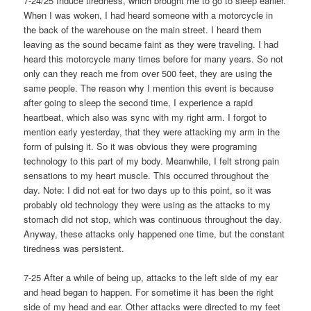
7-24/25 Induce tiredness, which brought me to go to sleep earlier.
When I was woken, I had heard someone with a motorcycle in
the back of the warehouse on the main street. I heard them
leaving as the sound became faint as they were traveling. I had
heard this motorcycle many times before for many years. So not
only can they reach me from over 500 feet, they are using the
same people. The reason why I mention this event is because
after going to sleep the second time, I experience a rapid
heartbeat, which also was sync with my right arm. I forgot to
mention early yesterday, that they were attacking my arm in the
form of pulsing it. So it was obvious they were programing
technology to this part of my body. Meanwhile, I felt strong pain
sensations to my heart muscle. This occurred throughout the
day. Note: I did not eat for two days up to this point, so it was
probably old technology they were using as the attacks to my
stomach did not stop, which was continuous throughout the day.
Anyway, these attacks only happened one time, but the constant
tiredness was persistent.
7-25 After a while of being up, attacks to the left side of my ear
and head began to happen. For sometime it has been the right
side of my head and ear. Other attacks were directed to my feet