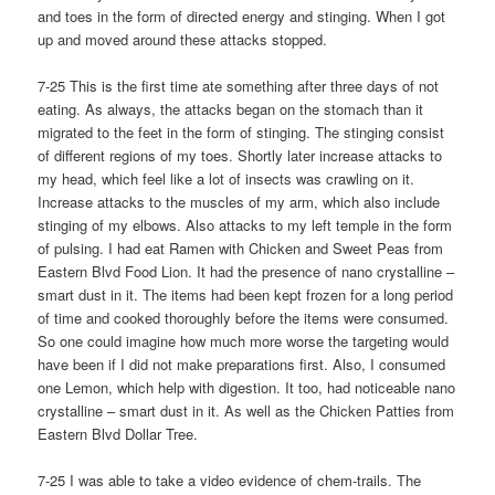
and toes in the form of directed energy and stinging. When I got
up and moved around these attacks stopped.
7-25 This is the first time ate something after three days of not
eating. As always, the attacks began on the stomach than it
migrated to the feet in the form of stinging. The stinging consist
of different regions of my toes. Shortly later increase attacks to
my head, which feel like a lot of insects was crawling on it.
Increase attacks to the muscles of my arm, which also include
stinging of my elbows. Also attacks to my left temple in the form
of pulsing. I had eat Ramen with Chicken and Sweet Peas from
Eastern Blvd Food Lion. It had the presence of nano crystalline –
smart dust in it. The items had been kept frozen for a long period
of time and cooked thoroughly before the items were consumed.
So one could imagine how much more worse the targeting would
have been if I did not make preparations first. Also, I consumed
one Lemon, which help with digestion. It too, had noticeable nano
crystalline – smart dust in it. As well as the Chicken Patties from
Eastern Blvd Dollar Tree.
7-25 I was able to take a video evidence of chem-trails. The