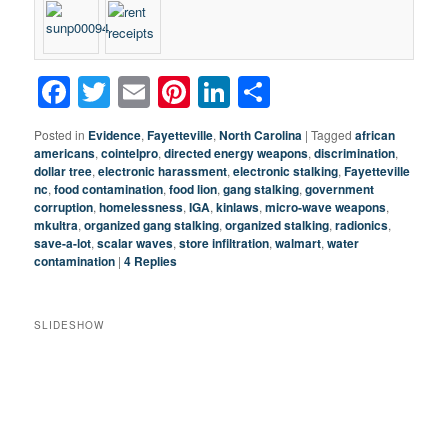
Facebook
Twitter
Email
Pinterest
LinkedIn
Share
Posted in
Evidence
,
Fayetteville
,
North Carolina
|
Tagged
african
americans
,
cointelpro
,
directed energy weapons
,
discrimination
,
dollar tree
,
electronic harassment
,
electronic stalking
,
Fayetteville
nc
,
food contamination
,
food lion
,
gang stalking
,
government
corruption
,
homelessness
,
IGA
,
kinlaws
,
micro-wave weapons
,
mkultra
,
organized gang stalking
,
organized stalking
,
radionics
,
save-a-lot
,
scalar waves
,
store infiltration
,
walmart
,
water
contamination
|
4
Replies
SLIDESHOW