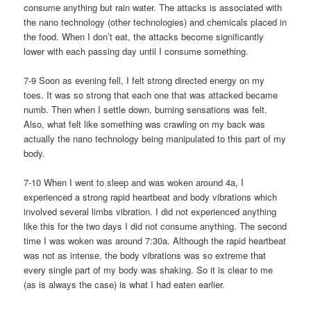
consume anything but rain water. The attacks is associated with
the nano technology (other technologies) and chemicals placed in
the food. When I don’t eat, the attacks become significantly
lower with each passing day until I consume something.
7-9 Soon as evening fell, I felt strong directed energy on my
toes. It was so strong that each one that was attacked became
numb. Then when I settle down, burning sensations was felt.
Also, what felt like something was crawling on my back was
actually the nano technology being manipulated to this part of my
body.
7-10 When I went to sleep and was woken around 4a, I
experienced a strong rapid heartbeat and body vibrations which
involved several limbs vibration. I did not experienced anything
like this for the two days I did not consume anything. The second
time I was woken was around 7:30a. Although the rapid heartbeat
was not as intense, the body vibrations was so extreme that
every single part of my body was shaking. So it is clear to me
(as is always the case) is what I had eaten earlier.