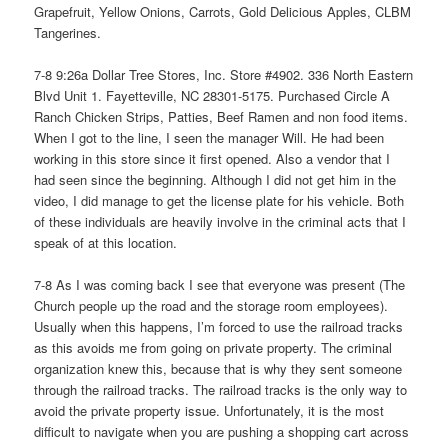
Grapefruit, Yellow Onions, Carrots, Gold Delicious Apples, CLBM
Tangerines.
7-8 9:26a Dollar Tree Stores, Inc. Store #4902. 336 North Eastern
Blvd Unit 1. Fayetteville, NC 28301-5175. Purchased Circle A
Ranch Chicken Strips, Patties, Beef Ramen and non food items.
When I got to the line, I seen the manager Will. He had been
working in this store since it first opened. Also a vendor that I
had seen since the beginning. Although I did not get him in the
video, I did manage to get the license plate for his vehicle. Both
of these individuals are heavily involve in the criminal acts that I
speak of at this location.
7-8 As I was coming back I see that everyone was present (The
Church people up the road and the storage room employees).
Usually when this happens, I’m forced to use the railroad tracks
as this avoids me from going on private property. The criminal
organization knew this, because that is why they sent someone
through the railroad tracks. The railroad tracks is the only way to
avoid the private property issue. Unfortunately, it is the most
difficult to navigate when you are pushing a shopping cart across