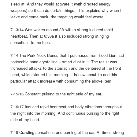
sleep at. And they would activate it (with directed energy
weapons) so it can do certain things. This explains why when I
leave and come back, the targeting would feel worse.
7-13/14 Was woken around 3A with a strong induced rapid
heartbeat. Then at 6:30a it also included strong stinging
sensations to the toes.
7-14 The Pork Neck Bones that I purchased from Food Lion had
noticeable nano crystalline – smart dust in it. The result was
increased attacks to the stomach and the centered of the front
head, which started this morning. It is now about 1a and this
particular attack increase with consuming the above item.
7-15/16 Constant pulsing to the right side of my ear.
7-16/17 Induced rapid heartbeat and body vibrations throughout
the night into the morning. And continuous pulsing to the right
side of my head.
7-18 Crawling sensations and burning of the ear. At times strong