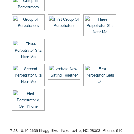
7-28 18:10
2636 Bragg Blvd, Fayetteville, NC 28303
. Phone: 910-