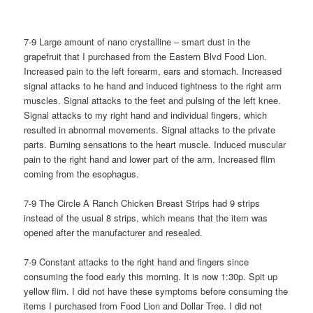
7-9 Large amount of nano crystalline – smart dust in the
grapefruit that I purchased from the Eastern Blvd Food Lion.
Increased pain to the left forearm, ears and stomach. Increased
signal attacks to he hand and induced tightness to the right arm
muscles. Signal attacks to the feet and pulsing of the left knee.
Signal attacks to my right hand and individual fingers, which
resulted in abnormal movements. Signal attacks to the private
parts. Burning sensations to the heart muscle. Induced muscular
pain to the right hand and lower part of the arm. Increased flim
coming from the esophagus.
7-9 The Circle A Ranch Chicken Breast Strips had 9 strips
instead of the usual 8 strips, which means that the item was
opened after the manufacturer and resealed.
7-9 Constant attacks to the right hand and fingers since
consuming the food early this morning. It is now 1:30p. Spit up
yellow flim. I did not have these symptoms before consuming the
items I purchased from Food Lion and Dollar Tree. I did not