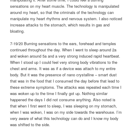
sensations on my heart muscle. The technology is manipulated
around my heart, so that the criminals of the technology can
manipulate my heart rhythms and nervous system. I also noticed
increase attacks to the stomach, which results in gas and
bloating.
7-19/20 Burning sensations to the ears, forehead and temples
continued throughout the day. When I went to sleep around 2a
and woken around 5a and a very strong induced rapid heartbeat.
When I stood up I could feel very strong body vibrations to the
chest and arms. It was as if a device was attach to my entire
body. But it was the presence of nano crystalline – smart dust
that was in the food that I consumed the day before that lead to
these extreme symptoms. The attacks was repeated each time I
was woken up to the time I finally got up. Nothing similar
happened the days I did not consume anything. Also noted is
that when I first went to sleep, I was sleeping on my stomach,
when I was woken, I was on my side towards the warehouse. I’m
very aware of what this technology can do and I know my body
was shifted to the side.