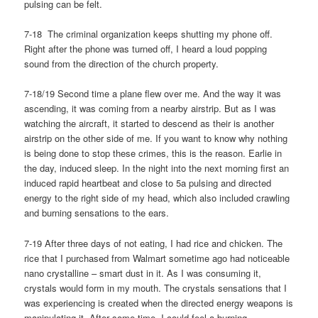
pulsing can be felt.
7-18 The criminal organization keeps shutting my phone off.
Right after the phone was turned off, I heard a loud popping
sound from the direction of the church property.
7-18/19 Second time a plane flew over me. And the way it was
ascending, it was coming from a nearby airstrip. But as I was
watching the aircraft, it started to descend as their is another
airstrip on the other side of me. If you want to know why nothing
is being done to stop these crimes, this is the reason. Earlie in
the day, induced sleep. In the night into the next morning first an
induced rapid heartbeat and close to 5a pulsing and directed
energy to the right side of my head, which also included crawling
and burning sensations to the ears.
7-19 After three days of not eating, I had rice and chicken. The
rice that I purchased from Walmart sometime ago had noticeable
nano crystalline – smart dust in it. As I was consuming it,
crystals would form in my mouth. The crystals sensations that I
was experiencing is created when the directed energy weapons is
manipulating it. After some time, I could feel a burning