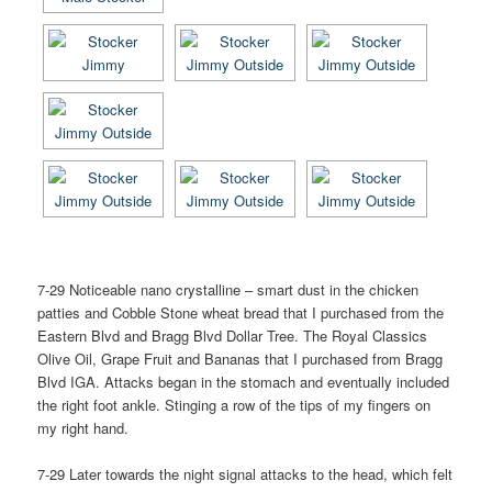
7-29 Noticeable nano crystalline – smart dust in the chicken
patties and Cobble Stone wheat bread that I purchased from the
Eastern Blvd and Bragg Blvd Dollar Tree. The Royal Classics
Olive Oil, Grape Fruit and Bananas that I purchased from Bragg
Blvd IGA. Attacks began in the stomach and eventually included
the right foot ankle. Stinging a row of the tips of my fingers on
my right hand.
7-29 Later towards the night signal attacks to the head, which felt