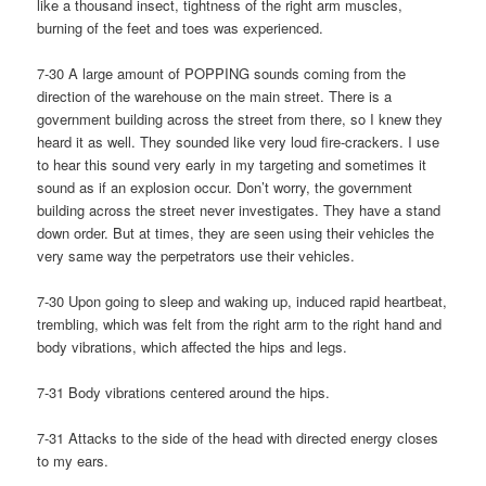
like a thousand insect, tightness of the right arm muscles,
burning of the feet and toes was experienced.
7-30 A large amount of POPPING sounds coming from the
direction of the warehouse on the main street. There is a
government building across the street from there, so I knew they
heard it as well. They sounded like very loud fire-crackers. I use
to hear this sound very early in my targeting and sometimes it
sound as if an explosion occur. Don’t worry, the government
building across the street never investigates. They have a stand
down order. But at times, they are seen using their vehicles the
very same way the perpetrators use their vehicles.
7-30 Upon going to sleep and waking up, induced rapid heartbeat,
trembling, which was felt from the right arm to the right hand and
body vibrations, which affected the hips and legs.
7-31 Body vibrations centered around the hips.
7-31 Attacks to the side of the head with directed energy closes
to my ears.