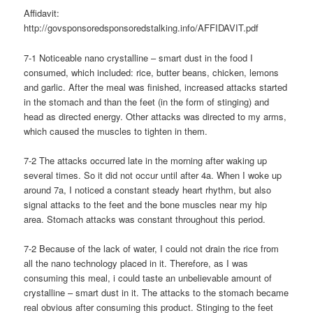
Affidavit:
http://govsponsoredsponsoredstalking.info/AFFIDAVIT.pdf
7-1 Noticeable nano crystalline – smart dust in the food I
consumed, which included: rice, butter beans, chicken, lemons
and garlic. After the meal was finished, increased attacks started
in the stomach and than the feet (in the form of stinging) and
head as directed energy. Other attacks was directed to my arms,
which caused the muscles to tighten in them.
7-2 The attacks occurred late in the morning after waking up
several times. So it did not occur until after 4a. When I woke up
around 7a, I noticed a constant steady heart rhythm, but also
signal attacks to the feet and the bone muscles near my hip
area. Stomach attacks was constant throughout this period.
7-2 Because of the lack of water, I could not drain the rice from
all the nano technology placed in it. Therefore, as I was
consuming this meal, i could taste an unbelievable amount of
crystalline – smart dust in it. The attacks to the stomach became
real obvious after consuming this product. Stinging to the feet