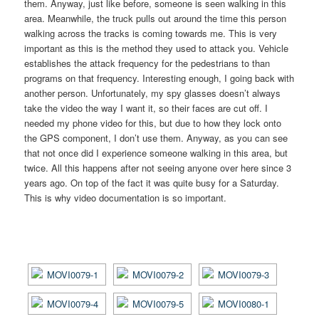
them. Anyway, just like before, someone is seen walking in this
area. Meanwhile, the truck pulls out around the time this person
walking across the tracks is coming towards me. This is very
important as this is the method they used to attack you. Vehicle
establishes the attack frequency for the pedestrians to than
programs on that frequency. Interesting enough, I going back with
another person. Unfortunately, my spy glasses doesn’t always
take the video the way I want it, so their faces are cut off. I
needed my phone video for this, but due to how they lock onto
the GPS component, I don’t use them. Anyway, as you can see
that not once did I experience someone walking in this area, but
twice. All this happens after not seeing anyone over here since 3
years ago. On top of the fact it was quite busy for a Saturday.
This is why video documentation is so important.
[SHOW AS SLIDESHOW]