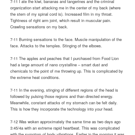
7-11 I ate the kiwi, bananas and tangerines and the criminal
organization start attacking me in the center of my back (where
the stem of my spinal cord is). Increased film in my throat.
Tightness of right arm joint, which result in muscular pain.
Crawling sensations on my back.
7-11 Burning sensations to the face. Muscle manipulation of the
face. Attacks to the temples. Stinging of the elbows.
7-11 The apples and peaches that I purchased from Food Lion
had a large amount of nano crystalline – smart dust and
chemicals to the point of me throwing up. This is complicated by
the extreme heat conditions.
7-11 In the evening, stinging of different regions of the head is
followed by pulsing those regions and than directed energy.
Meanwhile, constant attacks of my stomach can be felt daily.
This is how they incorporate the technology into your head.
7-12 Was woken approximately the same time as two days ago
3:45/4a with an extreme rapid heartbeat. This was complicated
with the symptom of body vibrations. Earlier in the morning it was