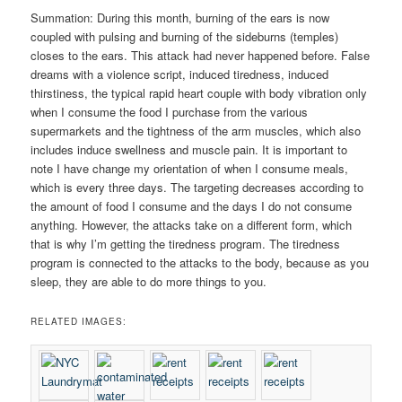
Summation: During this month, burning of the ears is now
coupled with pulsing and burning of the sideburns (temples)
closes to the ears. This attack had never happened before. False
dreams with a violence script, induced tiredness, induced
thirstiness, the typical rapid heart couple with body vibration only
when I consume the food I purchase from the various
supermarkets and the tightness of the arm muscles, which also
includes induce swellness and muscle pain. It is important to
note I have change my orientation of when I consume meals,
which is every three days. The targeting decreases according to
the amount of food I consume and the days I do not consume
anything. However, the attacks take on a different form, which
that is why I’m getting the tiredness program. The tiredness
program is connected to the attacks to the body, because as you
sleep, they are able to do more things to you.
RELATED IMAGES: