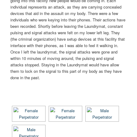
going into this facility new people would be coming in. Each
individual represents an attack, as they are carrying concealed
devices that aid in the assault on my body. There were a few
individuals who were keying into their phones. Their actions have
been recorded. Shortly before leaving the Laundrymat, constant
pulsing and signal attacks were felt on my lower left leg. They
(the criminal organization) have setup devices at this facility that
interface with their phones, as I was able to feel it walking in.
Once I left the laundrymat, the signal attacks were gone and
within 10 minutes of moving around, the pulsing and signal
attacks stopped. Staying in the Laundrymat would have allow
them to lock on the signal to this part of my body as they have
done in the past.
[SHOW AS SLIDESHOW]