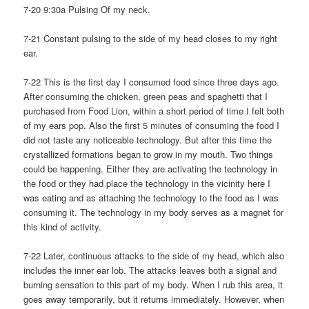
7-20 9:30a Pulsing Of my neck.
7-21 Constant pulsing to the side of my head closes to my right
ear.
7-22 This is the first day I consumed food since three days ago.
After consuming the chicken, green peas and spaghetti that I
purchased from Food Lion, within a short period of time I felt both
of my ears pop. Also the first 5 minutes of consuming the food I
did not taste any noticeable technology. But after this time the
crystallized formations began to grow in my mouth. Two things
could be happening. Either they are activating the technology in
the food or they had place the technology in the vicinity here I
was eating and as attaching the technology to the food as I was
consuming it. The technology in my body serves as a magnet for
this kind of activity.
7-22 Later, continuous attacks to the side of my head, which also
includes the inner ear lob. The attacks leaves both a signal and
burning sensation to this part of my body. When I rub this area, it
goes away temporarily, but it returns immediately. However, when