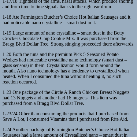
1-17/18 Tightness of the arms, nasal attacks, which produce snoring
and from time to time signal attacks to the right ear drum.
1-18 Ate Farmington Butcher’s Choice Hot Italian Sausages and it
had noticeable nano crystalline – smart dust in it.
1-19 Large amount of nano crystalline – smart dust in the Betty
Crocker Chocolate Chip Cookie Mix. It was purchased from the
Bragg Blvd Dollar Tree. Strong stinging proceeded there afterwards.
1-20 Both the tuna and the premium Pick 5 Seasoned Potato
Wedges had noticeable crystalline nano technology (smart dust –
glass sensors) in them. Crystallization would form around the
mouth. Also nano technology has a tendency to crystallized when
heated. When I consumed the tuna without heating it, no such
reaction occurred.
1-23 One package of the Circle A Ranch Chicken Breast Nuggets
had 13 Nuggets and another had 16 nuggets. This item was
purchased from a Bragg Blvd Dollar Tree.
1-23/24 Other than consuming the products that I purchased from
Save A Lot, I consumed Vitamins that I purchased from Rite Aid.
1-24 Another package of Farmington Butcher’s Choice Hot Italian
Sausages had a large amount of Crystallized nano – smart dust in