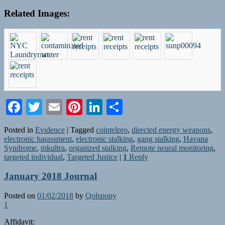
Related Images:
Facebook
Twitter
Email
Pinterest
LinkedIn
Share
Posted in
Evidence
|
Tagged
cointelpro
,
directed energy weapons
,
electronic harassment
,
electronic stalking
,
gang stalking
,
Havana
Syndrome
,
mkultra
,
organized stalking
,
Remote neural monitoring
,
targeted individual
,
Targeted Justice
|
1
Reply
January 2018 Journal
Posted on
01/02/2018
by
Qolspony
1
Affidavit: