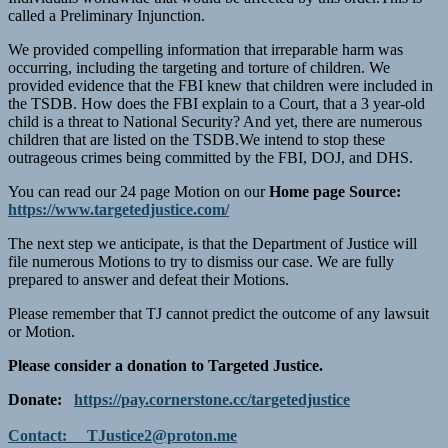
called a Preliminary Injunction.
We provided compelling information that irreparable harm was
occurring, including the targeting and torture of children. We
provided evidence that the FBI knew that children were included in
the TSDB. How does the FBI explain to a Court, that a 3 year-old
child is a threat to National Security? And yet, there are numerous
children that are listed on the TSDB.We intend to stop these
outrageous crimes being committed by the FBI, DOJ, and DHS.
You can read our 24 page Motion on our
Home page Source:
https://www.targetedjustice.com/
The next step we anticipate, is that the Department of Justice will
file numerous Motions to try to dismiss our case. We are fully
prepared to answer and defeat their Motions.
Please remember that TJ cannot predict the outcome of any lawsuit
or Motion.
Please consider a donation to Targeted Justice.
Donate:
https://pay.cornerstone.cc/targetedjustice
Contact:
TJustice2@proton.me