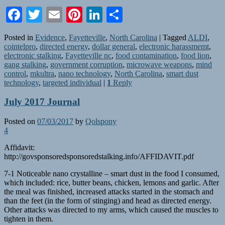
Facebook
Twitter
Email
Pinterest
LinkedIn
Share
Posted in
Evidence
,
Fayetteville
,
North Carolina
|
Tagged
ALDI
,
cointelpro
,
directed energy
,
dollar general
,
electronic harassmemt
,
electronic stalking
,
Fayetteville nc
,
food contamination
,
food lion
,
gang stalking
,
government corruption
,
microwave weapons
,
mind
control
,
mkultra
,
nano technology
,
North Carolina
,
smart dust
technology
,
targeted individual
|
1
Reply
July 2017 Journal
Posted on
07/03/2017
by
Qolspony
4
Affidavit:
http://govsponsoredsponsoredstalking.info/AFFIDAVIT.pdf
7-1 Noticeable nano crystalline – smart dust in the food I consumed,
which included: rice, butter beans, chicken, lemons and garlic. After
the meal was finished, increased attacks started in the stomach and
than the feet (in the form of stinging) and head as directed energy.
Other attacks was directed to my arms, which caused the muscles to
tighten in them.