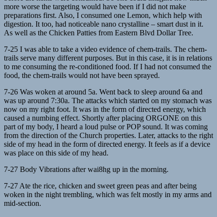
more worse the targeting would have been if I did not make
preparations first. Also, I consumed one Lemon, which help with
digestion. It too, had noticeable nano crystalline – smart dust in it.
As well as the Chicken Patties from Eastern Blvd Dollar Tree.
7-25 I was able to take a video evidence of chem-trails. The chem-
trails serve many different purposes. But in this case, it is in relations
to me consuming the re-conditioned food. If I had not consumed the
food, the chem-trails would not have been sprayed.
7-26 Was woken at around 5a. Went back to sleep around 6a and
was up around 7:30a. The attacks which started on my stomach was
now on my right foot. It was in the form of directed energy, which
caused a numbing effect. Shortly after placing ORGONE on this
part of my body, I heard a loud pulse or POP sound. It was coming
from the direction of the Church properties. Later, attacks to the right
side of my head in the form of directed energy. It feels as if a device
was place on this side of my head.
7-27 Body Vibrations after wai8hg up in the morning.
7-27 Ate the rice, chicken and sweet green peas and after being
woken in the night trembling, which was felt mostly in my arms and
mid-section.