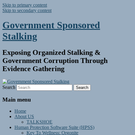
Skip to primary content
Skip to secondary content
Government Sponsored
Stalking
Exposing Organized Stalking &
Government Corruption Through
Evidence Gathering
Search
Main menu
Home
About US
TALKSHOE
Human Protection Software Suite (HPSS)
Key To Wellness: Orgonite