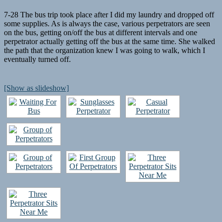
7-28 The bus trip took place after I did my laundry and dropped off
some supplies. As is always the case, various perpetrators are seen
on the bus, getting on/off the bus at different intervals and one
perpetrator actually getting off the bus at the same time. She walked
the path that the organization knew I was going to walk, which I
eventually turned off.
[Show as slideshow]