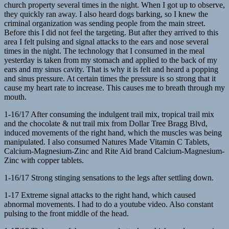
church property several times in the night. When I got up to observe,
they quickly ran away. I also heard dogs barking, so I knew the
criminal organization was sending people from the main street.
Before this I did not feel the targeting. But after they arrived to this
area I felt pulsing and signal attacks to the ears and nose several
times in the night. The technology that I consumed in the meal
yesterday is taken from my stomach and applied to the back of my
ears and my sinus cavity. That is why it is felt and heard a popping
and sinus pressure. At certain times the pressure is so strong that it
cause my heart rate to increase. This causes me to breath through my
mouth.
1-16/17 After consuming the indulgent trail mix, tropical trail mix
and the chocolate & nut trail mix from Dollar Tree Bragg Blvd,
induced movements of the right hand, which the muscles was being
manipulated. I also consumed Natures Made Vitamin C Tablets,
Calcium-Magnesium-Zinc and Rite Aid brand Calcium-Magnesium-
Zinc with copper tablets.
1-16/17 Strong stinging sensations to the legs after settling down.
1-17 Extreme signal attacks to the right hand, which caused
abnormal movements. I had to do a youtube video. Also constant
pulsing to the front middle of the head.