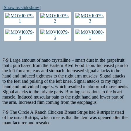
[Show as slideshow]
7-9 Large amount of nano crystalline – smart dust in the grapefruit
that I purchased from the Eastern Blvd Food Lion. Increased pain to
the left forearm, ears and stomach. Increased signal attacks to he
hand and induced tightness to the right arm muscles. Signal attacks
to the feet and pulsing of the left knee. Signal attacks to my right
hand and individual fingers, which resulted in abnormal movements.
Signal attacks to the private parts. Burning sensations to the heart
muscle. Induced muscular pain to the right hand and lower part of
the arm. Increased flim coming from the esophagus.
7-9 The Circle A Ranch Chicken Breast Strips had 9 strips instead
of the usual 8 strips, which means that the item was opened after the
manufacturer and resealed.