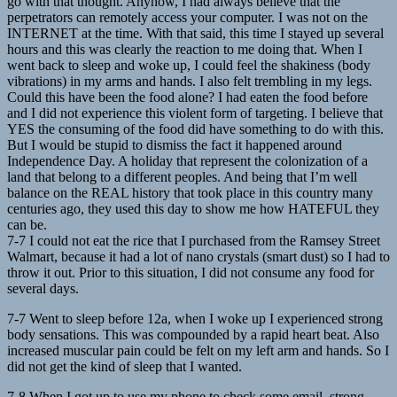
go with that thought. Anyhow, I had always believe that the
perpetrators can remotely access your computer. I was not on the
INTERNET at the time. With that said, this time I stayed up several
hours and this was clearly the reaction to me doing that. When I
went back to sleep and woke up, I could feel the shakiness (body
vibrations) in my arms and hands. I also felt trembling in my legs.
Could this have been the food alone? I had eaten the food before
and I did not experience this violent form of targeting. I believe that
YES the consuming of the food did have something to do with this.
But I would be stupid to dismiss the fact it happened around
Independence Day. A holiday that represent the colonization of a
land that belong to a different peoples. And being that I’m well
balance on the REAL history that took place in this country many
centuries ago, they used this day to show me how HATEFUL they
can be.
7-7 I could not eat the rice that I purchased from the Ramsey Street
Walmart, because it had a lot of nano crystals (smart dust) so I had to
throw it out. Prior to this situation, I did not consume any food for
several days.
7-7 Went to sleep before 12a, when I woke up I experienced strong
body sensations. This was compounded by a rapid heart beat. Also
increased muscular pain could be felt on my left arm and hands. So I
did not get the kind of sleep that I wanted.
7-8 When I got up to use my phone to check some email, strong