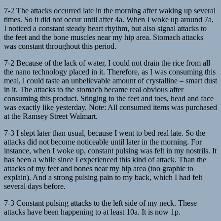
7-2 The attacks occurred late in the morning after waking up several
times. So it did not occur until after 4a. When I woke up around 7a,
I noticed a constant steady heart rhythm, but also signal attacks to
the feet and the bone muscles near my hip area. Stomach attacks
was constant throughout this period.
7-2 Because of the lack of water, I could not drain the rice from all
the nano technology placed in it. Therefore, as I was consuming this
meal, i could taste an unbelievable amount of crystalline – smart dust
in it. The attacks to the stomach became real obvious after
consuming this product. Stinging to the feet and toes, head and face
was exactly like yesterday. Note: All consumed items was purchased
at the Ramsey Street Walmart.
7-3 I slept later than usual, because I went to bed real late. So the
attacks did not become noticeable until later in the morning. For
instance, when I woke up, constant pulsing was felt in my nostrils. It
has been a while since I experienced this kind of attack. Than the
attacks of my feet and bones near my hip area (too graphic to
explain). And a strong pulsing pain to my back, which I had felt
several days before.
7-3 Constant pulsing attacks to the left side of my neck. These
attacks have been happening to at least 10a. It is now 1p.