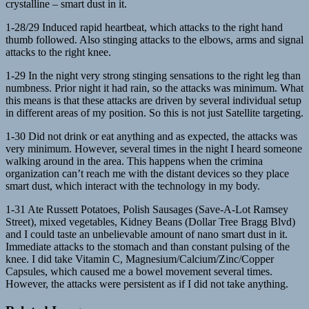
crystalline – smart dust in it.
1-28/29 Induced rapid heartbeat, which attacks to the right hand
thumb followed. Also stinging attacks to the elbows, arms and signal
attacks to the right knee.
1-29 In the night very strong stinging sensations to the right leg than
numbness. Prior night it had rain, so the attacks was minimum. What
this means is that these attacks are driven by several individual setup
in different areas of my position. So this is not just Satellite targeting.
1-30 Did not drink or eat anything and as expected, the attacks was
very minimum. However, several times in the night I heard someone
walking around in the area. This happens when the crimina
organization can’t reach me with the distant devices so they place
smart dust, which interact with the technology in my body.
1-31 Ate Russett Potatoes, Polish Sausages (Save-A-Lot Ramsey
Street), mixed vegetables, Kidney Beans (Dollar Tree Bragg Blvd)
and I could taste an unbelievable amount of nano smart dust in it.
Immediate attacks to the stomach and than constant pulsing of the
knee. I did take Vitamin C, Magnesium/Calcium/Zinc/Copper
Capsules, which caused me a bowel movement several times.
However, the attacks were persistent as if I did not take anything.