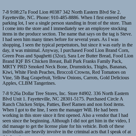
7-8 9:08:27a Food Lion #0387 342 North Eastern Blvd Ste 2.
Fayetteville, NC. Phone: 910-485-8886. When I first entered the
parking lot, I see a single person standing in front of the store. Than
I come into the store and I immediately see an employee stocking
items in the produce section. The name that says on the tag is Steve.
I had seen him many times before for several years. As I was
shopping, I seen the typical perpetrators, but since it was early in the
day, it was minimal. Anyway, I purchased Food Lion Brand Corn,
Green Peas and Spaghetti (32oz), Sara Lee Butter Bread, Food Lion
Brand IQF BS Chicken Breast, Ball Park Franks Family Pack,
MRTY PRD Smoked Neck Bone, Drumsticks, Thighs, Bananas,
Kiwi, White Flesh Peaches, Broccoli Crowns, Red Tomatoes on
Vine, 5lb Bag Grapefruit, Yellow Onions, Carrots, Gold Delicious
Apples, CLBM Tangerines.
7-8 9:26a Dollar Tree Stores, Inc. Store #4902. 336 North Eastern
Blvd Unit 1. Fayetteville, NC 28301-5175. Purchased Circle A
Ranch Chicken Strips, Patties, Beef Ramen and non food items.
When I got to the line, I seen the manager Will. He had been
working in this store since it first opened. Also a vendor that I had
seen since the beginning. Although I did not get him in the video, I
did manage to get the license plate for his vehicle. Both of these
individuals are heavily involve in the criminal acts that I speak of at