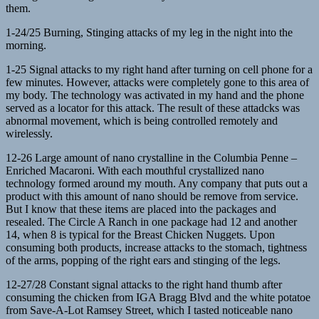
them.
1-24/25 Burning, Stinging attacks of my leg in the night into the
morning.
1-25 Signal attacks to my right hand after turning on cell phone for a
few minutes. However, attacks were completely gone to this area of
my body. The technology was activated in my hand and the phone
served as a locator for this attack. The result of these attadcks was
abnormal movement, which is being controlled remotely and
wirelessly.
12-26 Large amount of nano crystalline in the Columbia Penne –
Enriched Macaroni. With each mouthful crystallized nano
technology formed around my mouth. Any company that puts out a
product with this amount of nano should be remove from service.
But I know that these items are placed into the packages and
resealed. The Circle A Ranch in one package had 12 and another
14, when 8 is typical for the Breast Chicken Nuggets. Upon
consuming both products, increase attacks to the stomach, tightness
of the arms, popping of the right ears and stinging of the legs.
12-27/28 Constant signal attacks to the right hand thumb after
consuming the chicken from IGA Bragg Blvd and the white potatoe
from Save-A-Lot Ramsey Street, which I tasted noticeable nano