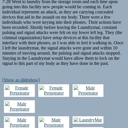
7-28 Went to laundry from the storage room and each time upon
going into this facility new people would be coming in. Each
individual represents an attack, as they are carrying concealed
devices that aid in the assault on my body. There were a few
individuals who were keying into their phones. Their actions have
been recorded. Shortly before leaving the Laundrymat, constant
pulsing and signal attacks were felt on my lower left leg. They (the
criminal organization) have setup devices at this facility that
interface with their phones, as I was able to feel it walking in. Once
I left the laundrymat, the signal attacks were gone and within 10
minutes of moving around, the pulsing and signal attacks stopped.
Staying in the Laundrymat would have allow them to lock on the
signal to this part of my body as they have done in the past.
[Show as slideshow]