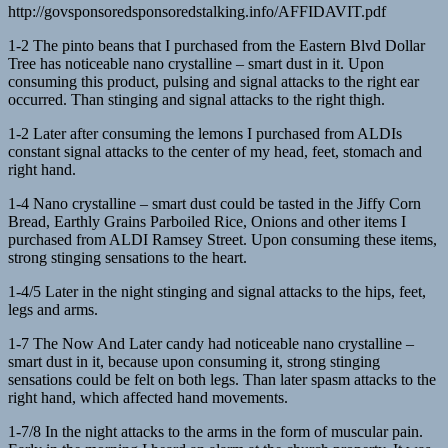
http://govsponsoredsponsoredstalking.info/AFFIDAVIT.pdf
1-2 The pinto beans that I purchased from the Eastern Blvd Dollar
Tree has noticeable nano crystalline – smart dust in it. Upon
consuming this product, pulsing and signal attacks to the right ear
occurred. Than stinging and signal attacks to the right thigh.
1-2 Later after consuming the lemons I purchased from ALDIs
constant signal attacks to the center of my head, feet, stomach and
right hand.
1-4 Nano crystalline – smart dust could be tasted in the Jiffy Corn
Bread, Earthly Grains Parboiled Rice, Onions and other items I
purchased from ALDI Ramsey Street. Upon consuming these items,
strong stinging sensations to the heart.
1-4/5 Later in the night stinging and signal attacks to the hips, feet,
legs and arms.
1-7 The Now And Later candy had noticeable nano crystalline –
smart dust in it, because upon consuming it, strong stinging
sensations could be felt on both legs. Than later spasm attacks to the
right hand, which affected hand movements.
1-7/8 In the night attacks to the arms in the form of muscular pain.