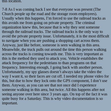
this location.
7-8 As I was coming back I see that everyone was present (The
Church people up the road and the storage room employees).
Usually when this happens, I’m forced to use the railroad tracks as
this avoids me from going on private property. The criminal
organization knew this, because that is why they sent someone
through the railroad tracks. The railroad tracks is the only way to
avoid the private property issue. Unfortunately, it is the most difficult
to navigate when you are pushing a shopping cart across them.
Anyway, just like before, someone is seen walking in this area.
Meanwhile, the truck pulls out around the time this person walking
across the tracks is coming towards me. This is very important as
this is the method they used to attack you. Vehicle establishes the
attack frequency for the pedestrians to than programs on that
frequency. Interesting enough, I going back with another person.
Unfortunately, my spy glasses doesn’t always take the video the
way I want it, so their faces are cut off. I needed my phone video for
this, but due to how they lock onto the GPS component, I don’t use
them. Anyway, as you can see that not once did I experience
someone walking in this area, but twice. All this happens after not
seeing anyone over here since 3 years ago. On top of the fact it was
quite busy for a Saturday. This is why video documentation is so
important.