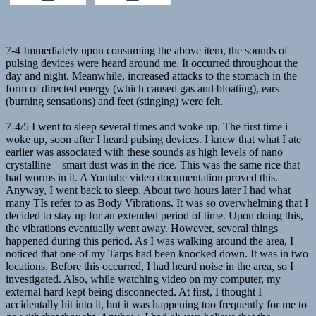
7-4 Immediately upon consuming the above item, the sounds of
pulsing devices were heard around me. It occurred throughout the
day and night. Meanwhile, increased attacks to the stomach in the
form of directed energy (which caused gas and bloating), ears
(burning sensations) and feet (stinging) were felt.
7-4/5 I went to sleep several times and woke up. The first time i
woke up, soon after I heard pulsing devices. I knew that what I ate
earlier was associated with these sounds as high levels of nano
crystalline – smart dust was in the rice. This was the same rice that
had worms in it. A Youtube video documentation proved this.
Anyway, I went back to sleep. About two hours later I had what
many TIs refer to as Body Vibrations. It was so overwhelming that I
decided to stay up for an extended period of time. Upon doing this,
the vibrations eventually went away. However, several things
happened during this period. As I was walking around the area, I
noticed that one of my Tarps had been knocked down. It was in two
locations. Before this occurred, I had heard noise in the area, so I
investigated. Also, while watching video on my computer, my
external hard kept being disconnected. At first, I thought I
accidentally hit into it, but it was happening too frequently for me to