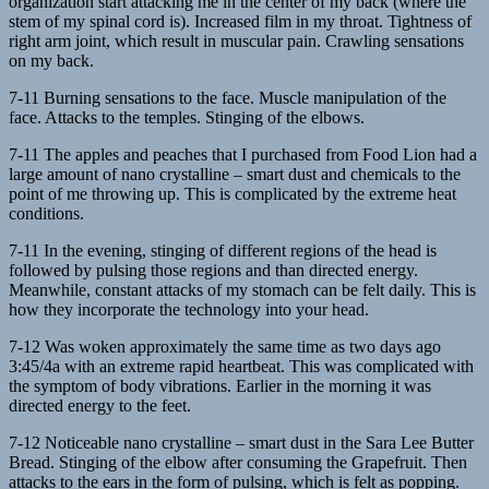
organization start attacking me in the center of my back (where the
stem of my spinal cord is). Increased film in my throat. Tightness of
right arm joint, which result in muscular pain. Crawling sensations
on my back.
7-11 Burning sensations to the face. Muscle manipulation of the
face. Attacks to the temples. Stinging of the elbows.
7-11 The apples and peaches that I purchased from Food Lion had a
large amount of nano crystalline – smart dust and chemicals to the
point of me throwing up. This is complicated by the extreme heat
conditions.
7-11 In the evening, stinging of different regions of the head is
followed by pulsing those regions and than directed energy.
Meanwhile, constant attacks of my stomach can be felt daily. This is
how they incorporate the technology into your head.
7-12 Was woken approximately the same time as two days ago
3:45/4a with an extreme rapid heartbeat. This was complicated with
the symptom of body vibrations. Earlier in the morning it was
directed energy to the feet.
7-12 Noticeable nano crystalline – smart dust in the Sara Lee Butter
Bread. Stinging of the elbow after consuming the Grapefruit. Then
attacks to the ears in the form of pulsing, which is felt as popping.