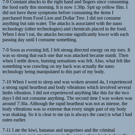
7-9 Constant attacks to the right hand and fingers since consuming
the food early this morning. It is now 1:30p. Spit up yellow flim. I
did not have these symptoms before consuming the items I
purchased from Food Lion and Dollar Tree. I did not consume
anything but rain water. The attacks is associated with the nano
technology (other technologies) and chemicals placed in the food.
When I don’t eat, the attacks become significantly lower with each
passing day until I consume something.
7-9 Soon as evening fell, I felt strong directed energy on my toes. It
was so strong that each one that was attacked became numb. Then
when I settle down, burning sensations was felt. Also, what felt like
something was crawling on my back was actually the nano
technology being manipulated to this part of my body.
7-10 When I went to sleep and was woken around 4a, I experienced
a strong rapid heartbeat and body vibrations which involved several
limbs vibration. I did not experienced anything like this for the two
days I did not consume anything. The second time I was woken was
around 7:30a. Although the rapid heartbeat was not as intense, the
body vibrations was so extreme that every single part of my body
was shaking. So it is clear to me (as is always the case) is what I had
eaten earlier.
7-11 I ate the kiwi, bananas and tangerines and the criminal