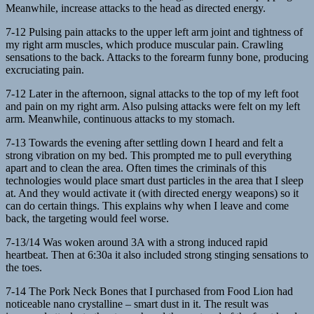
Meanwhile, increase attacks to the head as directed energy.
7-12 Pulsing pain attacks to the upper left arm joint and tightness of
my right arm muscles, which produce muscular pain. Crawling
sensations to the back. Attacks to the forearm funny bone, producing
excruciating pain.
7-12 Later in the afternoon, signal attacks to the top of my left foot
and pain on my right arm. Also pulsing attacks were felt on my left
arm. Meanwhile, continuous attacks to my stomach.
7-13 Towards the evening after settling down I heard and felt a
strong vibration on my bed. This prompted me to pull everything
apart and to clean the area. Often times the criminals of this
technologies would place smart dust particles in the area that I sleep
at. And they would activate it (with directed energy weapons) so it
can do certain things. This explains why when I leave and come
back, the targeting would feel worse.
7-13/14 Was woken around 3A with a strong induced rapid
heartbeat. Then at 6:30a it also included strong stinging sensations to
the toes.
7-14 The Pork Neck Bones that I purchased from Food Lion had
noticeable nano crystalline – smart dust in it. The result was