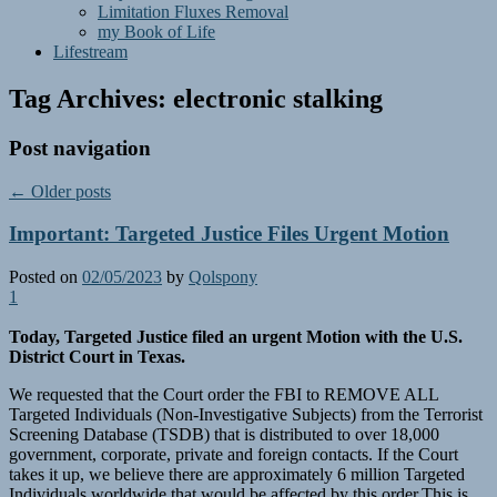
Limitation Fluxes Removal
my Book of Life
Lifestream
Tag Archives:
electronic stalking
Post navigation
←
Older posts
Important: Targeted Justice Files Urgent Motion
Posted on
02/05/2023
by
Qolspony
1
Today, Targeted Justice filed an urgent Motion with the U.S.
District Court in Texas.
We requested that the Court order the FBI to REMOVE ALL
Targeted Individuals (Non-Investigative Subjects) from the Terrorist
Screening Database (TSDB) that is distributed to over 18,000
government, corporate, private and foreign contacts. If the Court
takes it up, we believe there are approximately 6 million Targeted
Individuals worldwide that would be affected by this order.This is