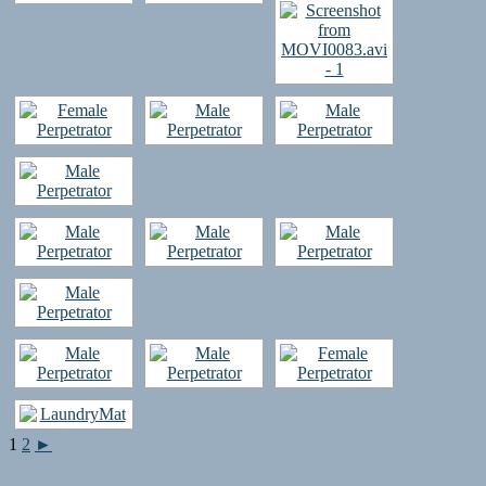
1
2
►