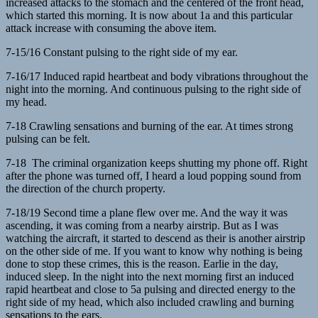
increased attacks to the stomach and the centered of the front head,
which started this morning. It is now about 1a and this particular
attack increase with consuming the above item.
7-15/16 Constant pulsing to the right side of my ear.
7-16/17 Induced rapid heartbeat and body vibrations throughout the
night into the morning. And continuous pulsing to the right side of
my head.
7-18 Crawling sensations and burning of the ear. At times strong
pulsing can be felt.
7-18 The criminal organization keeps shutting my phone off. Right
after the phone was turned off, I heard a loud popping sound from
the direction of the church property.
7-18/19 Second time a plane flew over me. And the way it was
ascending, it was coming from a nearby airstrip. But as I was
watching the aircraft, it started to descend as their is another airstrip
on the other side of me. If you want to know why nothing is being
done to stop these crimes, this is the reason. Earlie in the day,
induced sleep. In the night into the next morning first an induced
rapid heartbeat and close to 5a pulsing and directed energy to the
right side of my head, which also included crawling and burning
sensations to the ears.