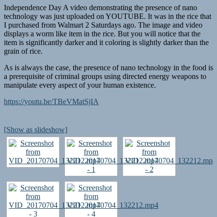
Independence Day A video demonstrating the presence of nano
technology was just uploaded on YOUTUBE. It was in the rice that
I purchased from Walmart 2 Saturdays ago. The image and video
displays a worm like item in the rice. But you will notice that the
item is significantly darker and it coloring is slightly darker than the
grain of rice.
As is always the case, the presence of nano technology in the food is
a prerequisite of criminal groups using directed energy weapons to
manipulate every aspect of your human existence.
https://youtu.be/TBeVMatSjIA
[Show as slideshow]