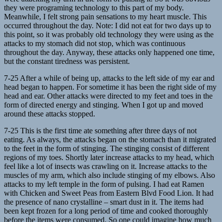
they were programing technology to this part of my body.
Meanwhile, I felt strong pain sensations to my heart muscle. This
occurred throughout the day. Note: I did not eat for two days up to
this point, so it was probably old technology they were using as the
attacks to my stomach did not stop, which was continuous
throughout the day. Anyway, these attacks only happened one time,
but the constant tiredness was persistent.
7-25 After a while of being up, attacks to the left side of my ear and
head began to happen. For sometime it has been the right side of my
head and ear. Other attacks were directed to my feet and toes in the
form of directed energy and stinging. When I got up and moved
around these attacks stopped.
7-25 This is the first time ate something after three days of not
eating. As always, the attacks began on the stomach than it migrated
to the feet in the form of stinging. The stinging consist of different
regions of my toes. Shortly later increase attacks to my head, which
feel like a lot of insects was crawling on it. Increase attacks to the
muscles of my arm, which also include stinging of my elbows. Also
attacks to my left temple in the form of pulsing. I had eat Ramen
with Chicken and Sweet Peas from Eastern Blvd Food Lion. It had
the presence of nano crystalline – smart dust in it. The items had
been kept frozen for a long period of time and cooked thoroughly
before the items were consumed. So one could imagine how much