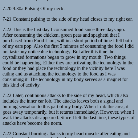
7-20 9:30a Pulsing Of my neck.
7-21 Constant pulsing to the side of my head closes to my right ear.
7-22 This is the first day I consumed food since three days ago.
After consuming the chicken, green peas and spaghetti that I
purchased from Food Lion, within a short period of time I felt both
of my ears pop. Also the first 5 minutes of consuming the food I did
not taste any noticeable technology. But after this time the
crystallized formations began to grow in my mouth. Two things
could be happening. Either they are activating the technology in the
food or they had place the technology in the vicinity here I was
eating and as attaching the technology to the food as I was
consuming it. The technology in my body serves as a magnet for
this kind of activity.
7-22 Later, continuous attacks to the side of my head, which also
includes the inner ear lob. The attacks leaves both a signal and
burning sensation to this part of my body. When I rub this area, it
goes away temporarily, but it returns immediately. However, when I
walk the attacks disappeared. Since I left the last time, these types of
attacks have become the norm.
7-22 Constant burning attacks to my heart muscle after eating and