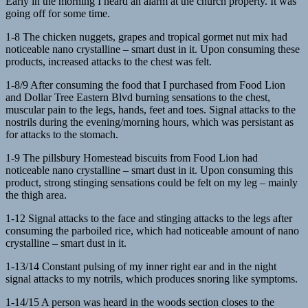
Early in the morning I heard an alarm at the church property. It was
going off for some time.
1-8 The chicken nuggets, grapes and tropical gormet nut mix had
noticeable nano crystalline – smart dust in it. Upon consuming these
products, increased attacks to the chest was felt.
1-8/9 After consuming the food that I purchased from Food Lion
and Dollar Tree Eastern Blvd burning sensations to the chest,
muscular pain to the legs, hands, feet and toes. Signal attacks to the
nostrils during the evening/morning hours, which was persistant as
for attacks to the stomach.
1-9 The pillsbury Homestead biscuits from Food Lion had
noticeable nano crystalline – smart dust in it. Upon consuming this
product, strong stinging sensations could be felt on my leg – mainly
the thigh area.
1-12 Signal attacks to the face and stinging attacks to the legs after
consuming the parboiled rice, which had noticeable amount of nano
crystalline – smart dust in it.
1-13/14 Constant pulsing of my inner right ear and in the night
signal attacks to my notrils, which produces snoring like symptoms.
1-14/15 A person was heard in the woods section closes to the