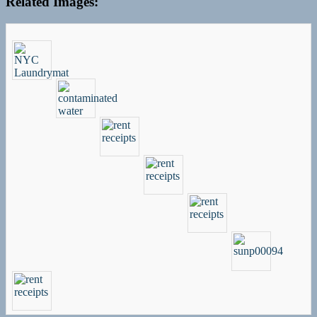
Related Images: