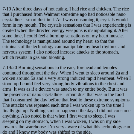
7-19 After three days of not eating, I had rice and chicken. The rice
that I purchased from Walmart sometime ago had noticeable nano
crystalline – smart dust in it. As I was consuming it, crystals would
form in my mouth. The crystals sensations that I was experiencing is
created when the directed energy weapons is manipulating it. After
some time, I could feel a burning sensations on my heart muscle.
The technology is manipulated around my heart, so that the
criminals of the technology can manipulate my heart rhythms and
nervous system. I also noticed increase attacks to the stomach,
which results in gas and bloating.
7-19/20 Burning sensations to the ears, forehead and temples
continued throughout the day. When I went to sleep around 2a and
woken around 5a and a very strong induced rapid heartbeat. When I
stood up I could feel very strong body vibrations to the chest and
arms. It was as if a device was attach to my entire body. But it was
the presence of nano crystalline – smart dust that was in the food
that I consumed the day before that lead to these extreme symptoms.
The attacks was repeated each time I was woken up to the time I
finally got up. Nothing similar happened the days I did not consume
anything. Also noted is that when I first went to sleep, I was
sleeping on my stomach, when I was woken, I was on my side
towards the warehouse. I’m very aware of what this technology can
do and I know my body was shifted to the side.