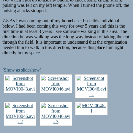
pulsing was felt on my left temple. When I turned the phone off, the
pulsing attacks stopped.
7-8 As I was coming out of my homebase, I see this individual
below. I had been coming this way for over 5 years and this is the
first time in at least 3 years I see someone walking in this area. The
direction he was walking was the long way instead of taking the cut
through the field. It is important to understand that the organization
needed him to walk in this direction, because this place him right
directly in my space.
[Show as slideshow]