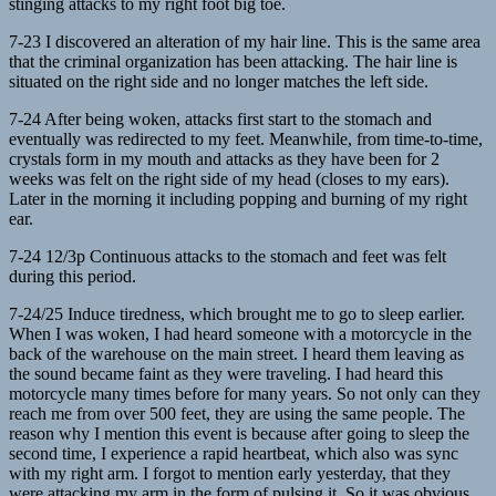
stinging attacks to my right foot big toe.
7-23 I discovered an alteration of my hair line. This is the same area
that the criminal organization has been attacking. The hair line is
situated on the right side and no longer matches the left side.
7-24 After being woken, attacks first start to the stomach and
eventually was redirected to my feet. Meanwhile, from time-to-time,
crystals form in my mouth and attacks as they have been for 2
weeks was felt on the right side of my head (closes to my ears).
Later in the morning it including popping and burning of my right
ear.
7-24 12/3p Continuous attacks to the stomach and feet was felt
during this period.
7-24/25 Induce tiredness, which brought me to go to sleep earlier.
When I was woken, I had heard someone with a motorcycle in the
back of the warehouse on the main street. I heard them leaving as
the sound became faint as they were traveling. I had heard this
motorcycle many times before for many years. So not only can they
reach me from over 500 feet, they are using the same people. The
reason why I mention this event is because after going to sleep the
second time, I experience a rapid heartbeat, which also was sync
with my right arm. I forgot to mention early yesterday, that they
were attacking my arm in the form of pulsing it. So it was obvious