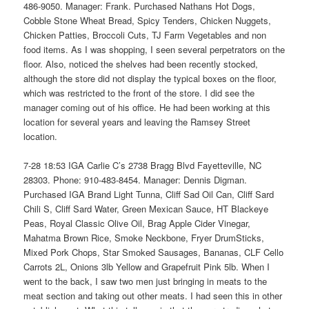
486-9050. Manager: Frank. Purchased Nathans Hot Dogs,
Cobble Stone Wheat Bread, Spicy Tenders, Chicken Nuggets,
Chicken Patties, Broccoli Cuts, TJ Farm Vegetables and non
food items. As I was shopping, I seen several perpetrators on the
floor. Also, noticed the shelves had been recently stocked,
although the store did not display the typical boxes on the floor,
which was restricted to the front of the store. I did see the
manager coming out of his office. He had been working at this
location for several years and leaving the Ramsey Street
location.
7-28 18:53 IGA Carlie C’s 2738 Bragg Blvd Fayetteville, NC
28303. Phone: 910-483-8454. Manager: Dennis Digman.
Purchased IGA Brand Light Tunna, Cliff Sad Oil Can, Cliff Sard
Chili S, Cliff Sard Water, Green Mexican Sauce, HT Blackeye
Peas, Royal Classic Olive Oil, Brag Apple Cider Vinegar,
Mahatma Brown Rice, Smoke Neckbone, Fryer DrumSticks,
Mixed Pork Chops, Star Smoked Sausages, Bananas, CLF Cello
Carrots 2L, Onions 3lb Yellow and Grapefruit Pink 5lb. When I
went to the back, I saw two men just bringing in meats to the
meat section and taking out other meats. I had seen this in other