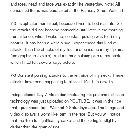
and toes, head and face was exactly like yesterday. Note: All
consumed items was purchased at the Ramsey Street Walmart.
7-3 I slept later than usual, because I went to bed real late. So
the attacks did not become noticeable until later in the morning.
For instance, when I woke up, constant pulsing was felt in my
nostrils. It has been a while since I experienced this kind of
attack. Than the attacks of my feet and bones near my hip area
(too graphic to explain). And a strong pulsing pain to my back,
which I had felt several days before.
7-3 Constant pulsing attacks to the left side of my neck. These
attacks have been happening to at least 10a. It is now 1p.
Independence Day A video demonstrating the presence of nano
technology was just uploaded on YOUTUBE. It was in the rice
that I purchased from Walmart 2 Saturdays ago. The image and
video displays a worm like item in the rice. But you will notice
that the item is significantly darker and it coloring is slightly
darker than the grain of rice.