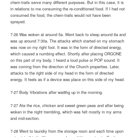
chem-trails serve many different purposes. But in this case, it is
in relations to me consuming the re-conditioned food. If I had not
consumed the food, the chem-trails would not have been
sprayed.
7-26 Was woken at around 5a. Went back to sleep around 6a and
was up around 7:30a. The attacks which started on my stomach
was now on my right foot. It was in the form of directed energy,
which caused a numbing effect. Shortly after placing ORGONE
on this part of my body, I heard a loud pulse or POP sound. It
was coming from the direction of the Church properties. Later,
attacks to the right side of my head in the form of directed
energy. It feels as if a device was place on this side of my head.
7-27 Body Vibrations after wai8hg up in the morning.
7-27 Ate the rice, chicken and sweet green peas and after being
woken in the night trembling, which was felt mostly in my arms
and mid-section.
7-28 Went to laundry from the storage room and each time upon