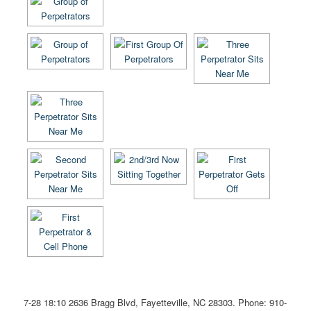
7-28 18:10
2636 Bragg Blvd, Fayetteville, NC 28303
. Phone: 910-