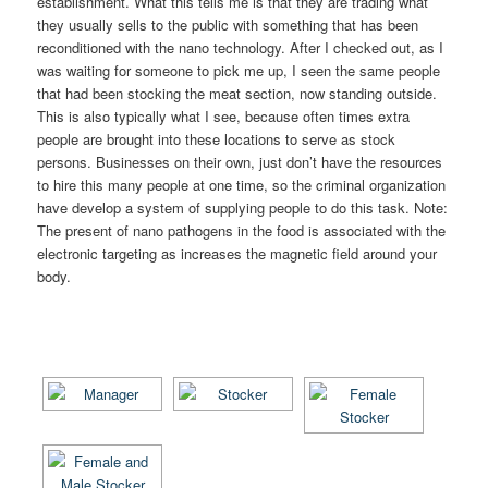
establishment. What this tells me is that they are trading what
they usually sells to the public with something that has been
reconditioned with the nano technology. After I checked out, as I
was waiting for someone to pick me up, I seen the same people
that had been stocking the meat section, now standing outside.
This is also typically what I see, because often times extra
people are brought into these locations to serve as stock
persons. Businesses on their own, just don’t have the resources
to hire this many people at one time, so the criminal organization
have develop a system of supplying people to do this task. Note:
The present of nano pathogens in the food is associated with the
electronic targeting as increases the magnetic field around your
body.
[SHOW AS SLIDESHOW]