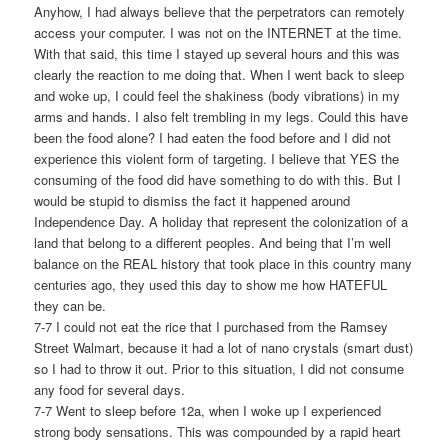
Anyhow, I had always believe that the perpetrators can remotely
access your computer. I was not on the INTERNET at the time.
With that said, this time I stayed up several hours and this was
clearly the reaction to me doing that. When I went back to sleep
and woke up, I could feel the shakiness (body vibrations) in my
arms and hands. I also felt trembling in my legs. Could this have
been the food alone? I had eaten the food before and I did not
experience this violent form of targeting. I believe that YES the
consuming of the food did have something to do with this. But I
would be stupid to dismiss the fact it happened around
Independence Day. A holiday that represent the colonization of a
land that belong to a different peoples. And being that I’m well
balance on the REAL history that took place in this country many
centuries ago, they used this day to show me how HATEFUL
they can be.
7-7 I could not eat the rice that I purchased from the Ramsey
Street Walmart, because it had a lot of nano crystals (smart dust)
so I had to throw it out. Prior to this situation, I did not consume
any food for several days.
7-7 Went to sleep before 12a, when I woke up I experienced
strong body sensations. This was compounded by a rapid heart