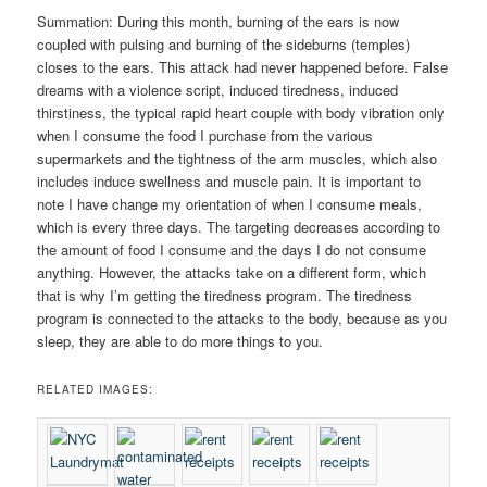
Summation: During this month, burning of the ears is now
coupled with pulsing and burning of the sideburns (temples)
closes to the ears. This attack had never happened before. False
dreams with a violence script, induced tiredness, induced
thirstiness, the typical rapid heart couple with body vibration only
when I consume the food I purchase from the various
supermarkets and the tightness of the arm muscles, which also
includes induce swellness and muscle pain. It is important to
note I have change my orientation of when I consume meals,
which is every three days. The targeting decreases according to
the amount of food I consume and the days I do not consume
anything. However, the attacks take on a different form, which
that is why I’m getting the tiredness program. The tiredness
program is connected to the attacks to the body, because as you
sleep, they are able to do more things to you.
RELATED IMAGES: