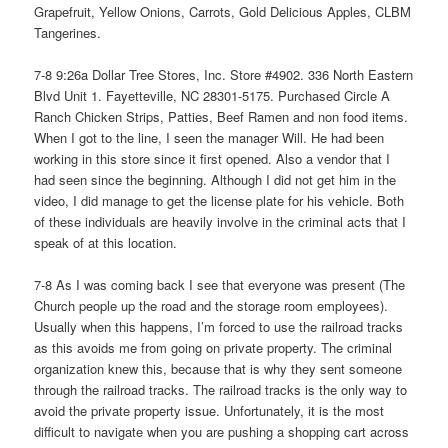
Grapefruit, Yellow Onions, Carrots, Gold Delicious Apples, CLBM
Tangerines.
7-8 9:26a Dollar Tree Stores, Inc. Store #4902. 336 North Eastern
Blvd Unit 1. Fayetteville, NC 28301-5175. Purchased Circle A
Ranch Chicken Strips, Patties, Beef Ramen and non food items.
When I got to the line, I seen the manager Will. He had been
working in this store since it first opened. Also a vendor that I
had seen since the beginning. Although I did not get him in the
video, I did manage to get the license plate for his vehicle. Both
of these individuals are heavily involve in the criminal acts that I
speak of at this location.
7-8 As I was coming back I see that everyone was present (The
Church people up the road and the storage room employees).
Usually when this happens, I’m forced to use the railroad tracks
as this avoids me from going on private property. The criminal
organization knew this, because that is why they sent someone
through the railroad tracks. The railroad tracks is the only way to
avoid the private property issue. Unfortunately, it is the most
difficult to navigate when you are pushing a shopping cart across