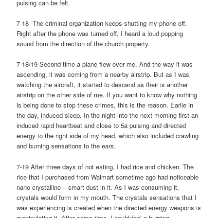
pulsing can be felt.
7-18 The criminal organization keeps shutting my phone off.
Right after the phone was turned off, I heard a loud popping
sound from the direction of the church property.
7-18/19 Second time a plane flew over me. And the way it was
ascending, it was coming from a nearby airstrip. But as I was
watching the aircraft, it started to descend as their is another
airstrip on the other side of me. If you want to know why nothing
is being done to stop these crimes, this is the reason. Earlie in
the day, induced sleep. In the night into the next morning first an
induced rapid heartbeat and close to 5a pulsing and directed
energy to the right side of my head, which also included crawling
and burning sensations to the ears.
7-19 After three days of not eating, I had rice and chicken. The
rice that I purchased from Walmart sometime ago had noticeable
nano crystalline – smart dust in it. As I was consuming it,
crystals would form in my mouth. The crystals sensations that I
was experiencing is created when the directed energy weapons is
manipulating it. After some time, I could feel a burning