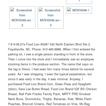
7-8 9:08:27a Food Lion #0387 342 North Eastern Blvd Ste 2.
Fayetteville, NC. Phone: 910-485-8886. When I first entered the
parking lot, I see a single person standing in front of the store.
Than I come into the store and I immediately see an employee
stocking items in the produce section. The name that says on
the tag is Steve. I had seen him many times before for several
years. As I was shopping, I seen the typical perpetrators, but
since it was early in the day, it was minimal. Anyway, I
purchased Food Lion Brand Corn, Green Peas and Spaghetti
(32oz), Sara Lee Butter Bread, Food Lion Brand IQF BS Chicken
Breast, Ball Park Franks Family Pack, MRTY PRD Smoked
Neck Bone, Drumsticks, Thighs, Bananas, Kiwi, White Flesh
Peaches, Broccoli Crowns, Red Tomatoes on Vine, 5lb Bag