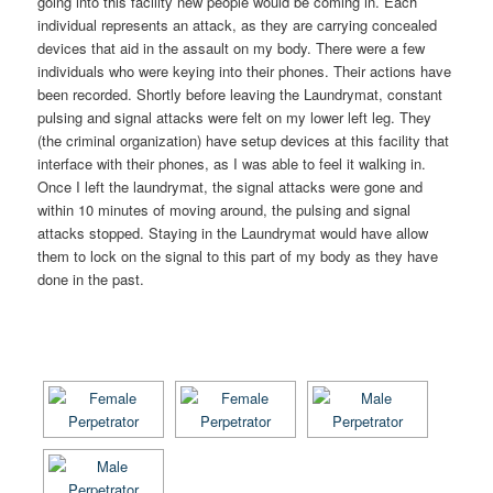
going into this facility new people would be coming in. Each
individual represents an attack, as they are carrying concealed
devices that aid in the assault on my body. There were a few
individuals who were keying into their phones. Their actions have
been recorded. Shortly before leaving the Laundrymat, constant
pulsing and signal attacks were felt on my lower left leg. They
(the criminal organization) have setup devices at this facility that
interface with their phones, as I was able to feel it walking in.
Once I left the laundrymat, the signal attacks were gone and
within 10 minutes of moving around, the pulsing and signal
attacks stopped. Staying in the Laundrymat would have allow
them to lock on the signal to this part of my body as they have
done in the past.
[SHOW AS SLIDESHOW]