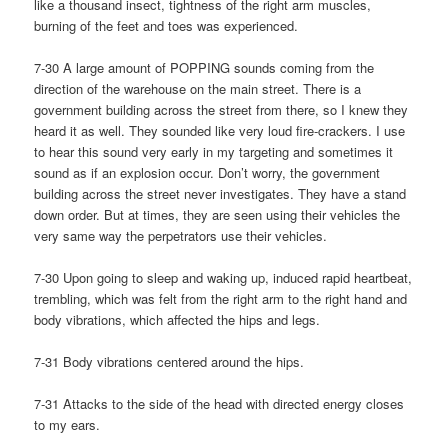
like a thousand insect, tightness of the right arm muscles,
burning of the feet and toes was experienced.
7-30 A large amount of POPPING sounds coming from the
direction of the warehouse on the main street. There is a
government building across the street from there, so I knew they
heard it as well. They sounded like very loud fire-crackers. I use
to hear this sound very early in my targeting and sometimes it
sound as if an explosion occur. Don’t worry, the government
building across the street never investigates. They have a stand
down order. But at times, they are seen using their vehicles the
very same way the perpetrators use their vehicles.
7-30 Upon going to sleep and waking up, induced rapid heartbeat,
trembling, which was felt from the right arm to the right hand and
body vibrations, which affected the hips and legs.
7-31 Body vibrations centered around the hips.
7-31 Attacks to the side of the head with directed energy closes
to my ears.