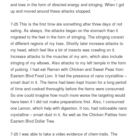
and toes in the form of directed energy and stinging. When I got
up and moved around these attacks stopped.
7-25 This is the first time ate something after three days of not
eating. As always, the attacks began on the stomach than it
migrated to the feet in the form of stinging. The stinging consist
of different regions of my toes. Shortly later increase attacks to
my head, which feel like a lot of insects was crawling on it.
Increase attacks to the muscles of my arm, which also include
stinging of my elbows. Also attacks to my left temple in the form
of pulsing. I had eat Ramen with Chicken and Sweet Peas from
Eastern Blvd Food Lion. It had the presence of nano crystalline –
smart dust in it. The items had been kept frozen for a long period
of time and cooked thoroughly before the items were consumed.
So one could imagine how much more worse the targeting would
have been if I did not make preparations first. Also, I consumed
one Lemon, which help with digestion. It too, had noticeable nano
crystalline – smart dust in it. As well as the Chicken Patties from
Eastern Blvd Dollar Tree.
7-25 I was able to take a video evidence of chem-trails. The