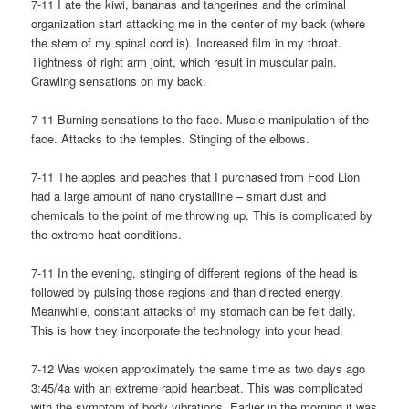
7-11 I ate the kiwi, bananas and tangerines and the criminal
organization start attacking me in the center of my back (where
the stem of my spinal cord is). Increased film in my throat.
Tightness of right arm joint, which result in muscular pain.
Crawling sensations on my back.
7-11 Burning sensations to the face. Muscle manipulation of the
face. Attacks to the temples. Stinging of the elbows.
7-11 The apples and peaches that I purchased from Food Lion
had a large amount of nano crystalline – smart dust and
chemicals to the point of me throwing up. This is complicated by
the extreme heat conditions.
7-11 In the evening, stinging of different regions of the head is
followed by pulsing those regions and than directed energy.
Meanwhile, constant attacks of my stomach can be felt daily.
This is how they incorporate the technology into your head.
7-12 Was woken approximately the same time as two days ago
3:45/4a with an extreme rapid heartbeat. This was complicated
with the symptom of body vibrations. Earlier in the morning it was