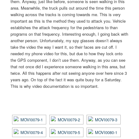
them. Anyway, just like before, someone is seen walking in this
area. Meanwhile, the truck pulls out around the time this person
walking across the tracks is coming towards me. This is very
important as this is the method they used to attack you. Vehicle
establishes the attack frequency for the pedestrians to than
programs on that frequency. Interesting enough, I going back with
another person. Unfortunately, my spy glasses doesn’t always
take the video the way I want it, so their faces are cut off. I
needed my phone video for this, but due to how they lock onto
the GPS component, I don’t use them. Anyway, as you can see
that not once did I experience someone walking in this area, but
twice. All this happens after not seeing anyone over here since 3
years ago. On top of the fact it was quite busy for a Saturday.
This is why video documentation is so important.
[SHOW AS SLIDESHOW]