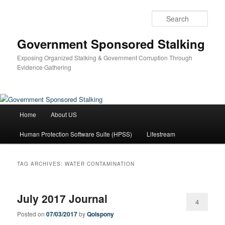
Skip
Skip
to
to
Sear
primary
secondary
content
content
Government Sponsored Stalking
Exposing Organized Stalking & Government Corruption Through
Evidence Gathering
Main
Home
About US
menu
Human Protection Software Suite (HPSS)
Lifestream
TAG ARCHIVES:
WATER CONTAMINATION
July 2017 Journal
4
Posted on
07/03/2017
by
Qolspony