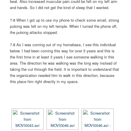
beat. Also increased muscular pain could be felt on my left arm
and hands. So I did not get the kind of sleep that I wanted.
7-8 When I got up to use my phone to check some email, strong
pulsing was felt on my left temple. When I turned the phone off,
the pulsing attacks stopped.
7-8 As I was coming out of my homebase, I see this individual
below. I had been coming this way for over 5 years and this is
the first time in at least 3 years I see someone walking in this
area. The direction he was walking was the long way instead of
taking the cut through the field. It is important to understand that
the organization needed him to walk in this direction, because
this place him right directly in my space.
[SHOW AS SLIDESHOW]