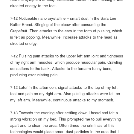
directed energy to the feet.
7-12 Noticeable nano crystalline – smart dust in the Sara Lee
Butter Bread. Stinging of the elbow after consuming the
Grapefruit. Then attacks to the ears in the form of pulsing, which
is felt as popping. Meanwhile, increase attacks to the head as
directed energy.
7-12 Pulsing pain attacks to the upper left arm joint and tightness
of my right arm muscles, which produce muscular pain. Crawling
sensations to the back. Attacks to the forearm funny bone,
producing excruciating pain.
7-12 Later in the afternoon, signal attacks to the top of my left
foot and pain on my right arm. Also pulsing attacks were felt on
my left arm. Meanwhile, continuous attacks to my stomach.
7-13 Towards the evening after settling down I heard and felt a
strong vibration on my bed. This prompted me to pull everything
apart and to clean the area. Often times the criminals of this
technologies would place smart dust particles in the area that I