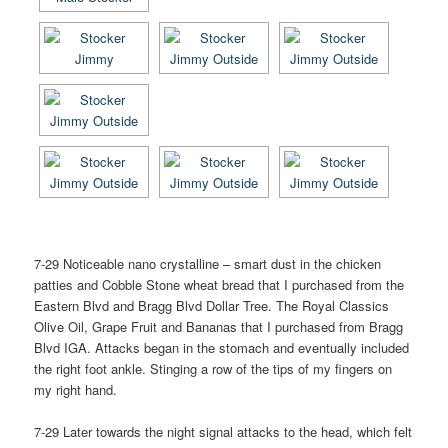
7-29 Noticeable nano crystalline – smart dust in the chicken
patties and Cobble Stone wheat bread that I purchased from the
Eastern Blvd and Bragg Blvd Dollar Tree. The Royal Classics
Olive Oil, Grape Fruit and Bananas that I purchased from Bragg
Blvd IGA. Attacks began in the stomach and eventually included
the right foot ankle. Stinging a row of the tips of my fingers on
my right hand.
7-29 Later towards the night signal attacks to the head, which felt