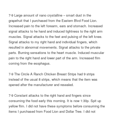
7-9 Large amount of nano crystalline – smart dust in the
grapefruit that I purchased from the Eastern Blvd Food Lion.
Increased pain to the left forearm, ears and stomach. Increased
signal attacks to he hand and induced tightness to the right arm
muscles. Signal attacks to the feet and pulsing of the left knee.
Signal attacks to my right hand and individual fingers, which
resulted in abnormal movements. Signal attacks to the private
parts. Burning sensations to the heart muscle. Induced muscular
pain to the right hand and lower part of the arm. Increased flim
coming from the esophagus.
7-9 The Circle A Ranch Chicken Breast Strips had 9 strips
instead of the usual 8 strips, which means that the item was
opened after the manufacturer and resealed.
7-9 Constant attacks to the right hand and fingers since
consuming the food early this morning. It is now 1:30p. Spit up
yellow flim. I did not have these symptoms before consuming the
items I purchased from Food Lion and Dollar Tree. I did not