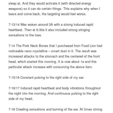
sleep at. And they would activate it (with directed energy
weapons) so it can do certain things. This explains why when I
leave and come back, the targeting would feel worse.
7-13/14 Was woken around 3A with a strong induced rapid
heartbeat. Then at 6:30a it also included strong stinging
sensations to the toes.
7-14 The Pork Neck Bones that I purchased from Food Lion had
noticeable nano crystalline – smart dust in it. The result was
increased attacks to the stomach and the centered of the front
head, which started this morning. It is now about 1a and this
particular attack increase with consuming the above item.
7-15/16 Constant pulsing to the right side of my ear.
7-16/17 Induced rapid heartbeat and body vibrations throughout
the night into the morning. And continuous pulsing to the right
side of my head.
7-18 Crawling sensations and burning of the ear. At times strong