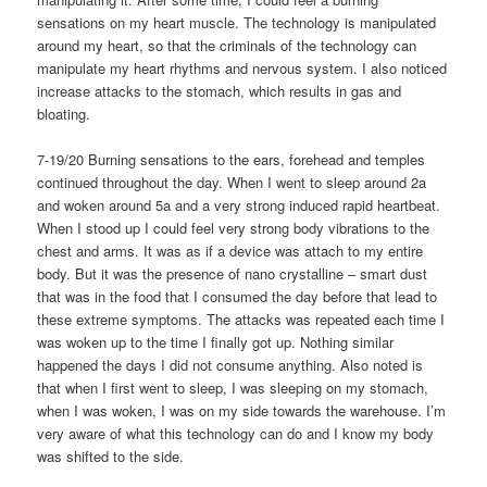
sensations on my heart muscle. The technology is manipulated
around my heart, so that the criminals of the technology can
manipulate my heart rhythms and nervous system. I also noticed
increase attacks to the stomach, which results in gas and
bloating.
7-19/20 Burning sensations to the ears, forehead and temples
continued throughout the day. When I went to sleep around 2a
and woken around 5a and a very strong induced rapid heartbeat.
When I stood up I could feel very strong body vibrations to the
chest and arms. It was as if a device was attach to my entire
body. But it was the presence of nano crystalline – smart dust
that was in the food that I consumed the day before that lead to
these extreme symptoms. The attacks was repeated each time I
was woken up to the time I finally got up. Nothing similar
happened the days I did not consume anything. Also noted is
that when I first went to sleep, I was sleeping on my stomach,
when I was woken, I was on my side towards the warehouse. I’m
very aware of what this technology can do and I know my body
was shifted to the side.