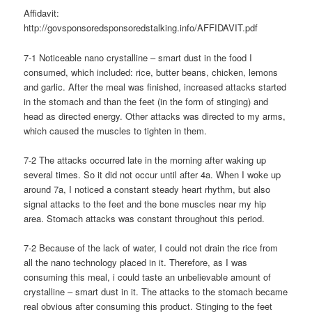
Affidavit:
http://govsponsoredsponsoredstalking.info/AFFIDAVIT.pdf
7-1 Noticeable nano crystalline – smart dust in the food I
consumed, which included: rice, butter beans, chicken, lemons
and garlic. After the meal was finished, increased attacks started
in the stomach and than the feet (in the form of stinging) and
head as directed energy. Other attacks was directed to my arms,
which caused the muscles to tighten in them.
7-2 The attacks occurred late in the morning after waking up
several times. So it did not occur until after 4a. When I woke up
around 7a, I noticed a constant steady heart rhythm, but also
signal attacks to the feet and the bone muscles near my hip
area. Stomach attacks was constant throughout this period.
7-2 Because of the lack of water, I could not drain the rice from
all the nano technology placed in it. Therefore, as I was
consuming this meal, i could taste an unbelievable amount of
crystalline – smart dust in it. The attacks to the stomach became
real obvious after consuming this product. Stinging to the feet