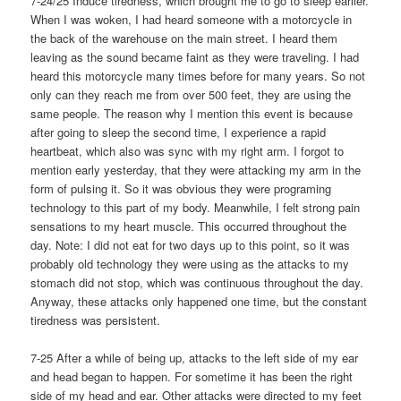
7-24/25 Induce tiredness, which brought me to go to sleep earlier.
When I was woken, I had heard someone with a motorcycle in
the back of the warehouse on the main street. I heard them
leaving as the sound became faint as they were traveling. I had
heard this motorcycle many times before for many years. So not
only can they reach me from over 500 feet, they are using the
same people. The reason why I mention this event is because
after going to sleep the second time, I experience a rapid
heartbeat, which also was sync with my right arm. I forgot to
mention early yesterday, that they were attacking my arm in the
form of pulsing it. So it was obvious they were programing
technology to this part of my body. Meanwhile, I felt strong pain
sensations to my heart muscle. This occurred throughout the
day. Note: I did not eat for two days up to this point, so it was
probably old technology they were using as the attacks to my
stomach did not stop, which was continuous throughout the day.
Anyway, these attacks only happened one time, but the constant
tiredness was persistent.
7-25 After a while of being up, attacks to the left side of my ear
and head began to happen. For sometime it has been the right
side of my head and ear. Other attacks were directed to my feet