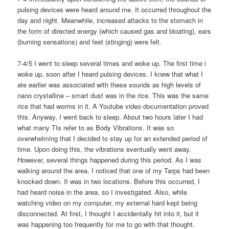
pulsing devices were heard around me. It occurred throughout the
day and night. Meanwhile, increased attacks to the stomach in
the form of directed energy (which caused gas and bloating), ears
(burning sensations) and feet (stinging) were felt.
7-4/5 I went to sleep several times and woke up. The first time i
woke up, soon after I heard pulsing devices. I knew that what I
ate earlier was associated with these sounds as high levels of
nano crystalline – smart dust was in the rice. This was the same
rice that had worms in it. A Youtube video documentation proved
this. Anyway, I went back to sleep. About two hours later I had
what many TIs refer to as Body Vibrations. It was so
overwhelming that I decided to stay up for an extended period of
time. Upon doing this, the vibrations eventually went away.
However, several things happened during this period. As I was
walking around the area, I noticed that one of my Tarps had been
knocked down. It was in two locations. Before this occurred, I
had heard noise in the area, so I investigated. Also, while
watching video on my computer, my external hard kept being
disconnected. At first, I thought I accidentally hit into it, but it
was happening too frequently for me to go with that thought.