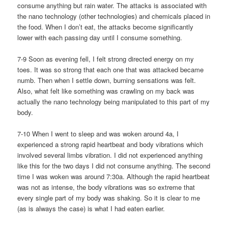
consume anything but rain water. The attacks is associated with
the nano technology (other technologies) and chemicals placed in
the food. When I don’t eat, the attacks become significantly
lower with each passing day until I consume something.
7-9 Soon as evening fell, I felt strong directed energy on my
toes. It was so strong that each one that was attacked became
numb. Then when I settle down, burning sensations was felt.
Also, what felt like something was crawling on my back was
actually the nano technology being manipulated to this part of my
body.
7-10 When I went to sleep and was woken around 4a, I
experienced a strong rapid heartbeat and body vibrations which
involved several limbs vibration. I did not experienced anything
like this for the two days I did not consume anything. The second
time I was woken was around 7:30a. Although the rapid heartbeat
was not as intense, the body vibrations was so extreme that
every single part of my body was shaking. So it is clear to me
(as is always the case) is what I had eaten earlier.