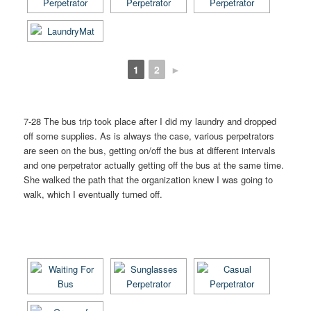
1
2
►
7-28 The bus trip took place after I did my laundry and dropped
off some supplies. As is always the case, various perpetrators
are seen on the bus, getting on/off the bus at different intervals
and one perpetrator actually getting off the bus at the same time.
She walked the path that the organization knew I was going to
walk, which I eventually turned off.
[SHOW AS SLIDESHOW]