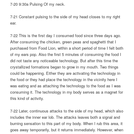
7-20 9:30a Pulsing Of my neck.
7-21 Constant pulsing to the side of my head closes to my right
ear.
7-22 This is the first day I consumed food since three days ago.
After consuming the chicken, green peas and spaghetti that I
purchased from Food Lion, within a short period of time I felt both
of my ears pop. Also the first 5 minutes of consuming the food I
did not taste any noticeable technology. But after this time the
crystallized formations began to grow in my mouth. Two things
could be happening. Either they are activating the technology in
the food or they had place the technology in the vicinity here I
was eating and as attaching the technology to the food as I was
consuming it. The technology in my body serves as a magnet for
this kind of activity.
7-22 Later, continuous attacks to the side of my head, which also
includes the inner ear lob. The attacks leaves both a signal and
burning sensation to this part of my body. When I rub this area, it
goes away temporarily, but it returns immediately. However, when