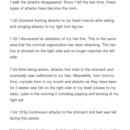
I walk the attacks disappeared. Since I left the last time, these
types of attacks have become the norm.
7-22 Constant burning attacks to my heart muscle after eating
and stinging attacks to my right foot big toe.
7-23 I discovered an alteration of my hair line. This is the same
area that the criminal organization has been attacking. The hair
line is situated on the right side and no longer matches the left
side.
7-24 After being woken, attacks first start to the stomach and
eventually was redirected to my feet. Meanwhile, from time-to-
time, crystals form in my mouth and attacks as they have been
for 2 weeks was felt on the right side of my head (closes to my
ears). Later in the morning it including popping and burning of my
right ear.
7-24 12/3p Continuous attacks to the stomach and feet was felt
during this period.