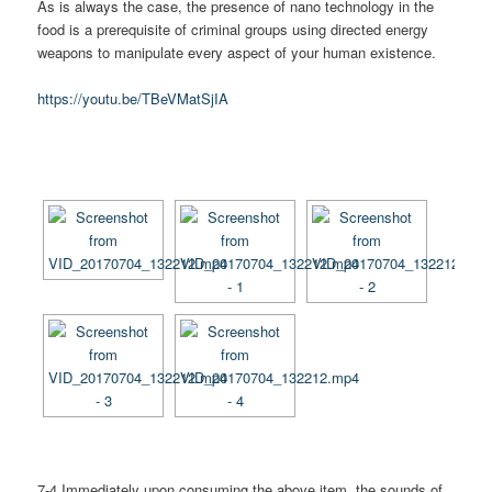
As is always the case, the presence of nano technology in the
food is a prerequisite of criminal groups using directed energy
weapons to manipulate every aspect of your human existence.
https://youtu.be/TBeVMatSjIA
[SHOW AS SLIDESHOW]
7-4 Immediately upon consuming the above item, the sounds of