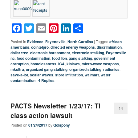
Facebook
Twitter
Email
Pinterest
LinkedIn
Share
Posted in
Evidence
,
Fayetteville
,
North Carolina
|
Tagged
african
americans
,
cointelpro
,
directed energy weapons
,
discrimination
,
dollar tree
,
electronic harassment
,
electronic stalking
,
Fayetteville
nc
,
food contamination
,
food lion
,
gang stalking
,
government
corruption
,
homelessness
,
IGA
,
kinlaws
,
micro-wave weapons
,
mkultra
,
organized gang stalking
,
organized stalking
,
radionics
,
save-a-lot
,
scalar waves
,
store infiltration
,
walmart
,
water
contamination
|
4
Replies
PACTS Newsletter 1/23/17: TI
14
class action lawsuit
Posted on
01/24/2017
by
Qolspony